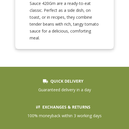
Sauce 420Gm are a ready-to-eat
classic. Perfect as a side dish, on
toast, or in recipes, they combine
tender beans with rich, tangy tomato
sauce for a delicious, comforting
meal.
QUICK DELIVERY
Guaranteed delivery in a day
EXCHANGES & RETURNS
100% moneyback within 3 working days