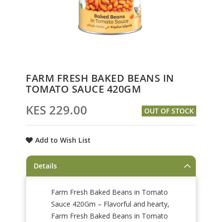
Skip
FARM FRESH BAKED BEANS IN
to
TOMATO SAUCE 420GM
the
beginning
KES 229.00
OUT OF STOCK
of
the
images
Add to Wish List
gallery
Details
Farm Fresh Baked Beans in Tomato
Sauce 420Gm – Flavorful and hearty,
Farm Fresh Baked Beans in Tomato