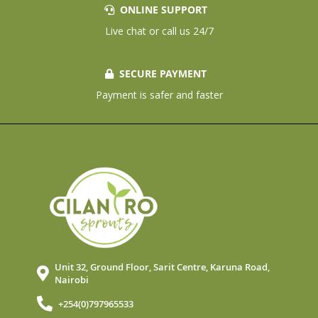
ONLINE SUPPORT
Live chat or call us 24/7
SECURE PAYMENT
Payment is safer and faster
Unit 32, Ground Floor, Sarit Centre, Karuna Road,
Nairobi
+254(0)797965533