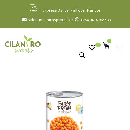
Skip
to
Express Delivery all over Nairobi
Content
sales@cilantrosprouts.ke
+254(0)797965533
Search
Skip
to
the
end
of
the
images
gallery