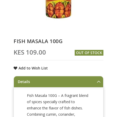
Skip
FISH MASALA 100G
to
the
KES 109.00
OUT OF STOCK
beginning
of
the
Add to Wish List
images
gallery
Details
Fish Masala 100G – A fragrant blend
of spices specially crafted to
enhance the flavor of fish dishes.
Combining cumin, coriander,