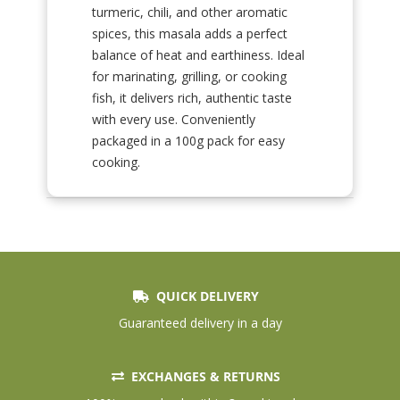
turmeric, chili, and other aromatic
spices, this masala adds a perfect
balance of heat and earthiness. Ideal
for marinating, grilling, or cooking
fish, it delivers rich, authentic taste
with every use. Conveniently
packaged in a 100g pack for easy
cooking.
QUICK DELIVERY
Guaranteed delivery in a day
EXCHANGES & RETURNS