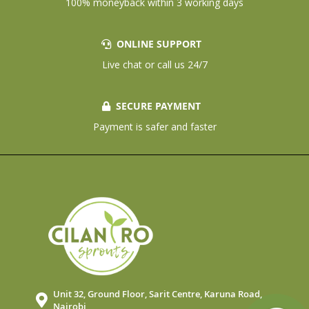
100% moneyback within 3 working days
ONLINE SUPPORT
Live chat or call us 24/7
SECURE PAYMENT
Payment is safer and faster
Unit 32, Ground Floor, Sarit Centre, Karuna Road,
Nairobi