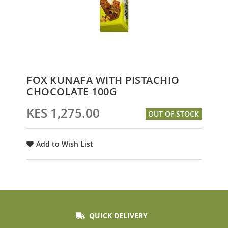
Skip
FOX KUNAFA WITH PISTACHIO
to
CHOCOLATE 100G
the
beginning
KES 1,275.00
OUT OF STOCK
of
the
images
Add to Wish List
gallery
QUICK DELIVERY