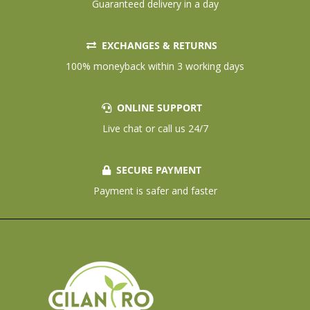
Guaranteed delivery in a day
EXCHANGES & RETURNS
100% moneyback within 3 working days
ONLINE SUPPORT
Live chat or call us 24/7
SECURE PAYMENT
Payment is safer and faster