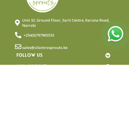
Unit 32, Ground Floor, Sarit Centre, Karuna Road,
Nairobi
+254(0)797965533
sales@cilantrosprouts.ke
FOLLOW US
MY ACCOUNT
QUICK LINKS
NEWSLETTER
© Copyright 2025 Cilantro Sprouts. All rights
reserved.