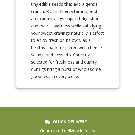
tiny edible seeds that add a gentle
crunch. Rich in fiber, vitamins, and
antioxidants, figs support digestion
and overall wellness while satisfying
your sweet cravings naturally. Perfect
to enjoy fresh on its own, as a
healthy snack, or paired with cheese,
salads, and desserts. Carefully
selected for freshness and quality,
our figs bring a burst of wholesome
goodness in every piece.
QUICK DELIVERY
Guaranteed delivery in a day