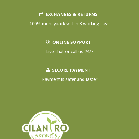
EXCHANGES & RETURNS
100% moneyback within 3 working days
ONLINE SUPPORT
Live chat or call us 24/7
SECURE PAYMENT
Payment is safer and faster