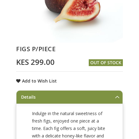
Skip
FIGS P/PIECE
to
the
KES 299.00
OUT OF STOCK
beginning
of
the
Add to Wish List
images
gallery
Details
Indulge in the natural sweetness of
fresh figs, enjoyed one piece at a
time. Each fig offers a soft, juicy bite
with a delicate honey-like flavor and