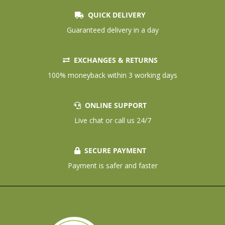
QUICK DELIVERY
Guaranteed delivery in a day
EXCHANGES & RETURNS
100% moneyback within 3 working days
ONLINE SUPPORT
Live chat or call us 24/7
SECURE PAYMENT
Payment is safer and faster