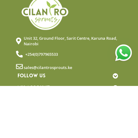
Unit 32, Ground Floor, Sarit Centre, Karuna Road,
Nairobi
+254(0)797965533
sales@cilantrosprouts.ke
FOLLOW US
MY ACCOUNT
QUICK LINKS
NEWSLETTER
© Copyright 2025 Cilantro Sprouts. All rights