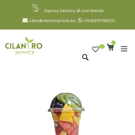
Skip
to
Express Delivery all over Nairobi
Content
sales@cilantrosprouts.ke
+254(0)797965533
Search
Skip
to
the
end
of
the
images
gallery