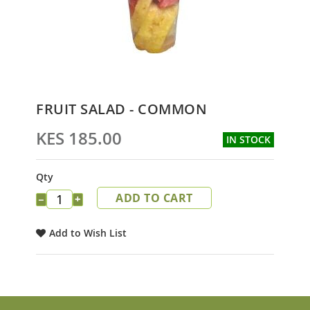
Skip
FRUIT SALAD - COMMON
to
the
KES 185.00
IN STOCK
beginning
of
the
Qty
images
ADD TO CART
gallery
−
+
Add to Wish List