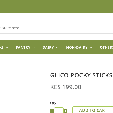
KS
PANTRY
DAIRY
NON-DAIRY
OTHER
GLICO POCKY STICK
KES 199.00
Qty
ADD TO CART
−
+