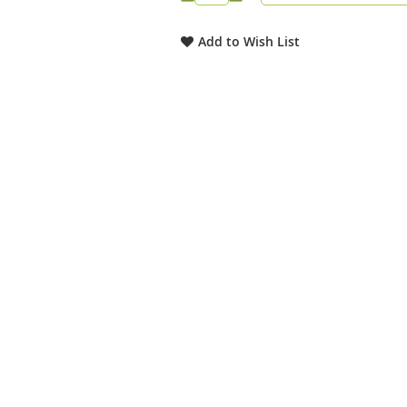
Add to Wish List