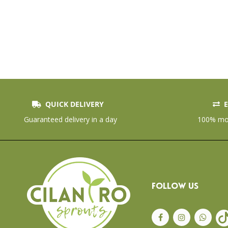
QUICK DELIVERY
E
Skip
to
Guaranteed delivery in a day
100% mon
the
beginning
of
the
images
gallery
FOLLOW US