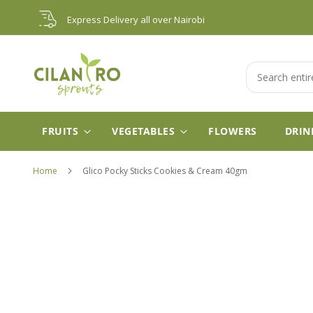
Skip
Express Delivery all over Nairobi
to
Content
Search
FRUITS
VEGETABLES
FLOWERS
DRIN
Home
Glico Pocky Sticks Cookies & Cream 40gm
Skip
to
the
end
of
the
images
gallery