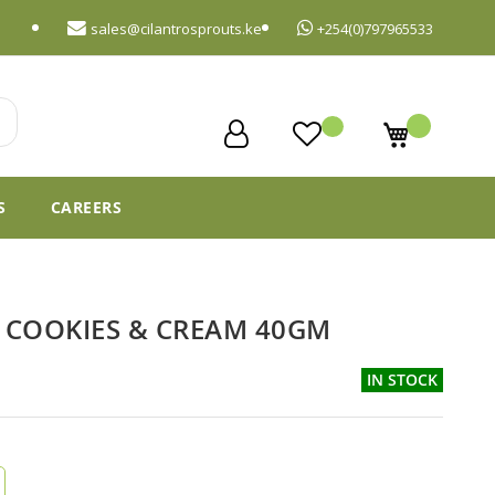
sales@cilantrosprouts.ke
+254(0)797965533
My Cart
S
CAREERS
S COOKIES & CREAM 40GM
IN STOCK