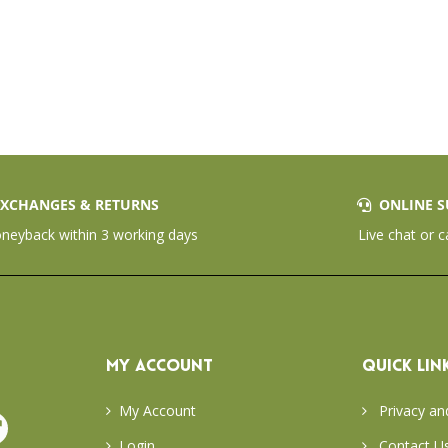
XCHANGES & RETURNS
ONLINE S
eyback within 3 working days
Live chat or c
MY ACCOUNT
QUICK LIN
My Account
Privacy an
Login
Contact U