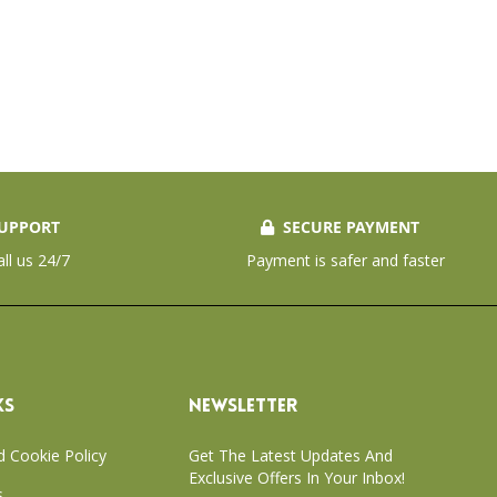
UPPORT
SECURE PAYMENT
all us 24/7
Payment is safer and faster
KS
NEWSLETTER
d Cookie Policy
Get The Latest Updates And
Exclusive Offers In Your Inbox!
s