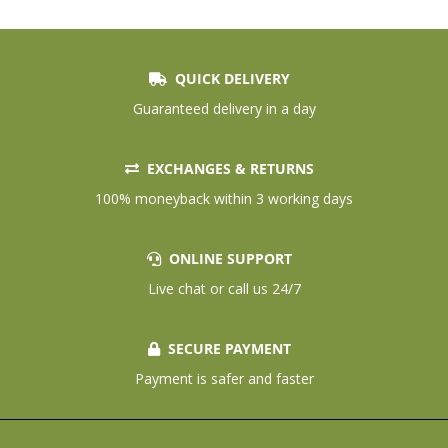
QUICK DELIVERY
Guaranteed delivery in a day
EXCHANGES & RETURNS
100% moneyback within 3 working days
ONLINE SUPPORT
Live chat or call us 24/7
SECURE PAYMENT
Payment is safer and faster