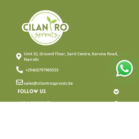
Unit 32, Ground Floor, Sarit Centre, Karuna Road,
Nairobi
+254(0)797965533
sales@cilantrosprouts.ke
FOLLOW US
MY ACCOUNT
QUICK LINKS
NEWSLETTER