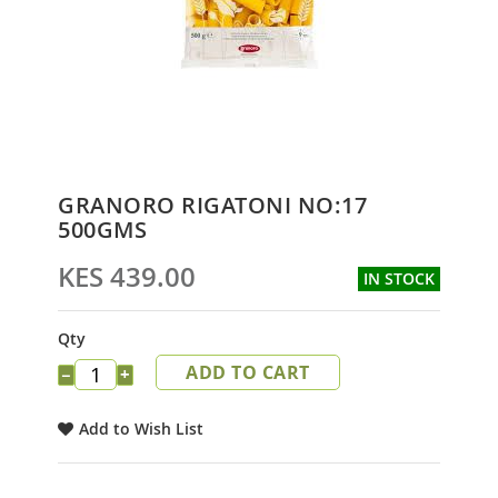
Skip
GRANORO RIGATONI NO:17
to
500GMS
the
beginning
KES 439.00
IN STOCK
of
the
images
Qty
gallery
ADD TO CART
−
+
Add to Wish List