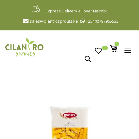
Skip
to
Express Delivery all over Nairobi
Content
sales@cilantrosprouts.ke
+254(0)797965533
Search
Skip
to
the
end
of
the
images
gallery