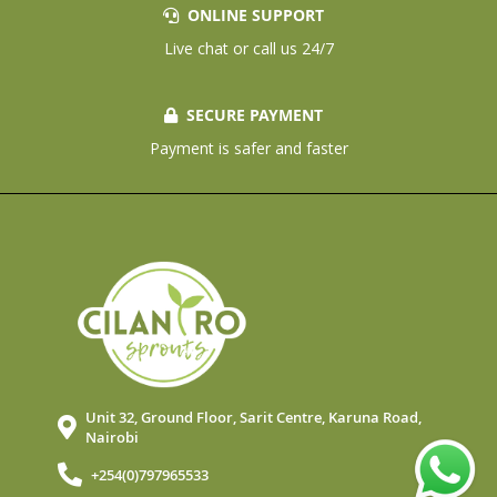
ONLINE SUPPORT
Live chat or call us 24/7
SECURE PAYMENT
Payment is safer and faster
Unit 32, Ground Floor, Sarit Centre, Karuna Road,
Nairobi
+254(0)797965533