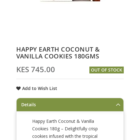
Skip
HAPPY EARTH COCONUT &
to
VANILLA COOKIES 180GMS
the
beginning
KES 745.00
OUT OF STOCK
of
the
images
Add to Wish List
gallery
Details
Happy Earth Coconut & Vanilla
Cookies 180g – Delightfully crisp
cookies infused with the tropical