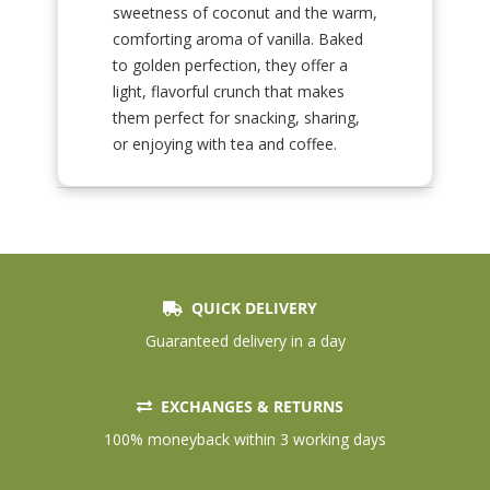
sweetness of coconut and the warm,
comforting aroma of vanilla. Baked
to golden perfection, they offer a
light, flavorful crunch that makes
them perfect for snacking, sharing,
or enjoying with tea and coffee.
QUICK DELIVERY
Guaranteed delivery in a day
EXCHANGES & RETURNS
100% moneyback within 3 working days