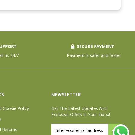
UPPORT
SECURE PAYMENT
all us 24/7
Payment is safer and faster
KS
NEWSLETTER
d Cookie Policy
Get The Latest Updates And
Exclusive Offers In Your Inbox!
s
Sign
 Returns
Up