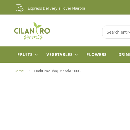
Skip
Express Delivery all over Nairobi
to
Content
Search
FRUITS
VEGETABLES
FLOWERS
DRIN
Home
Hathi Pav Bhaji Masala 100G
Skip
to
the
end
of
the
images
gallery