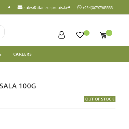
sales@cilantrosprouts.ke
+254(0)797965533
My Cart
S
CAREERS
ASALA 100G
OUT OF STOCK