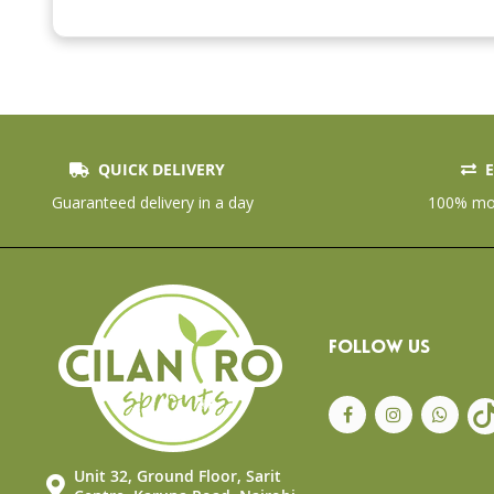
the
beginning
of
the
images
gallery
QUICK DELIVERY
E
Guaranteed delivery in a day
100% mon
FOLLOW US
Unit 32, Ground Floor, Sarit