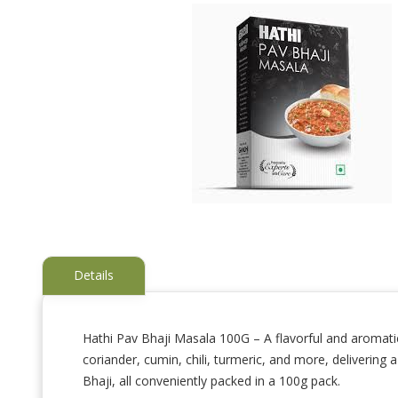
Details
Hathi Pav Bhaji Masala 100G – A flavorful and aromatic 
coriander, cumin, chili, turmeric, and more, delivering
Skip
to
Bhaji, all conveniently packed in a 100g pack.