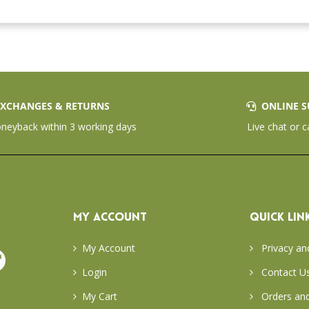
XCHANGES & RETURNS
ONLINE S
eyback within 3 working days
Live chat or c
MY ACCOUNT
QUICK LIN
My Account
Privacy an
Login
Contact U
My Cart
Orders and