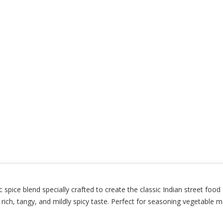
spice blend specially crafted to create the classic Indian street food
 a rich, tangy, and mildly spicy taste. Perfect for seasoning vegetable