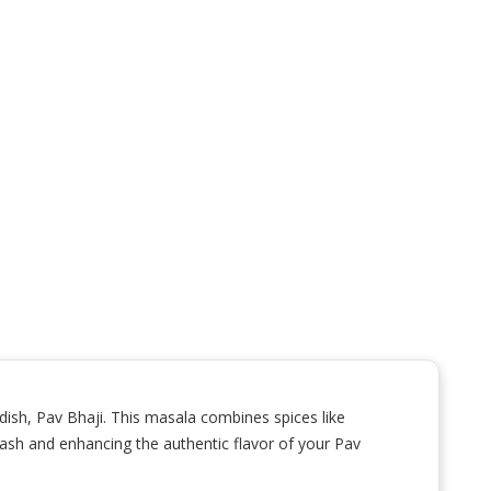
 dish, Pav Bhaji. This masala combines spices like
 mash and enhancing the authentic flavor of your Pav