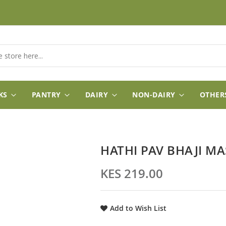
KS
PANTRY
DAIRY
NON-DAIRY
OTHER
HATHI PAV BHAJI M
KES 219.00
Add to Wish List