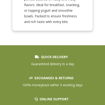
flavors. Ideal for breakfast, snacking,
or topping yogurt and smoothie
bowls. Packed to ensure freshness
and rich taste with every bite.
QUICK DELIVERY
Guaranteed delivery in a day
EXCHANGES & RETURNS
100% moneyback within 3 working days
ONLINE SUPPORT