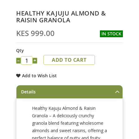
Skip
HEALTHY KAJUJU ALMOND &
to
RAISIN GRANOLA
the
beginning
KES 999.00
IN STOCK
of
the
images
Qty
gallery
ADD TO CART
−
+
Add to Wish List
Details
Healthy Kajuju Almond & Raisin
Granola – A deliciously crunchy
granola blend featuring wholesome
almonds and sweet raisins, offering a
perfect balance of nutty and fruity