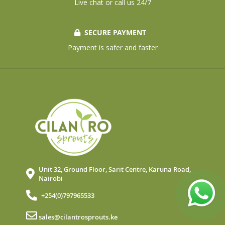
Live chat or call us 24/7
SECURE PAYMENT
Payment is safer and faster
Unit 32, Ground Floor, Sarit Centre, Karuna Road,
Nairobi
+254(0)797965533
sales@cilantrosprouts.ke