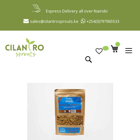
Skip
to
Express Delivery all over Nairobi
Content
sales@cilantrosprouts.ke
+254(0)797965533
Search
Skip
to
the
end
of
the
images
gallery