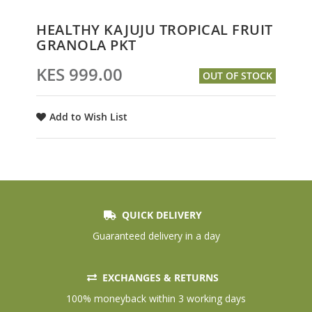
Skip
HEALTHY KAJUJU TROPICAL FRUIT
to
GRANOLA PKT
the
beginning
KES 999.00
OUT OF STOCK
of
the
images
Add to Wish List
gallery
QUICK DELIVERY
Guaranteed delivery in a day
EXCHANGES & RETURNS
100% moneyback within 3 working days