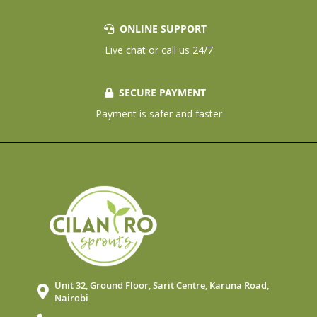
ONLINE SUPPORT
Live chat or call us 24/7
SECURE PAYMENT
Payment is safer and faster
Unit 32, Ground Floor, Sarit Centre, Karuna Road,
Nairobi