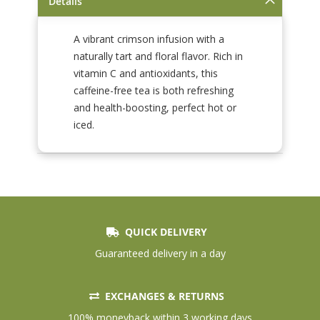
Details
A vibrant crimson infusion with a
naturally tart and floral flavor. Rich in
vitamin C and antioxidants, this
caffeine-free tea is both refreshing
and health-boosting, perfect hot or
iced.
QUICK DELIVERY
Guaranteed delivery in a day
EXCHANGES & RETURNS
100% moneyback within 3 working days