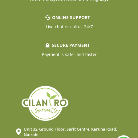
ONLINE SUPPORT
Live chat or call us 24/7
SECURE PAYMENT
Payment is safer and faster
Unit 32, Ground Floor, Sarit Centre, Karuna Road,
Nairobi