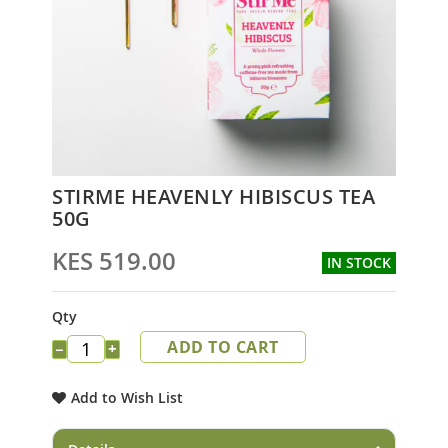
Skip
STIRME HEAVENLY HIBISCUS TEA
to
50G
the
beginning
KES 519.00
IN STOCK
of
the
images
Qty
gallery
ADD TO CART
−
+
Add to Wish List