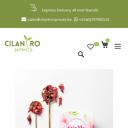
Skip
to
Express Delivery all over Nairobi
Content
sales@cilantrosprouts.ke
+254(0)797965533
Search
Skip
to
the
end
of
the
images
gallery