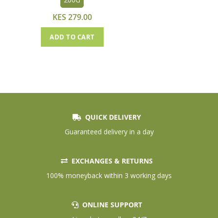
KES 279.00
ADD TO CART
QUICK DELIVERY
Guaranteed delivery in a day
EXCHANGES & RETURNS
100% moneyback within 3 working days
ONLINE SUPPORT