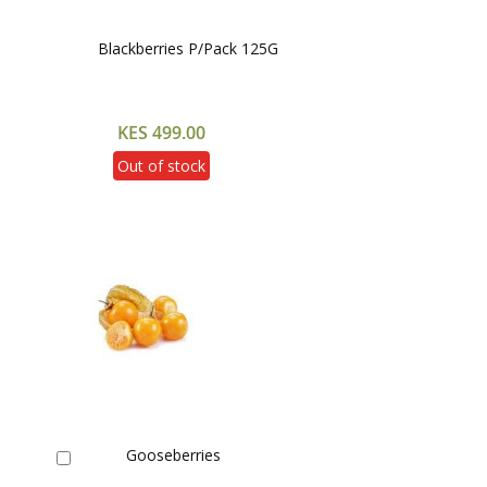
Blackberries P/Pack 125G
KES 499.00
Out of stock
Gooseberries
Add
to