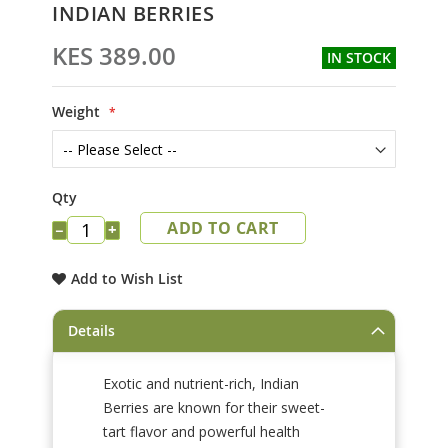
Skip
INDIAN BERRIES
to
the
KES 389.00
IN STOCK
beginning
of
the
Weight
images
gallery
Qty
ADD TO CART
−
+
Add to Wish List
Details
Exotic and nutrient-rich, Indian
Berries are known for their sweet-
tart flavor and powerful health