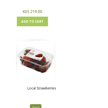
Cart
KES 219.00
ADD TO CART
Local Strawberries
200G