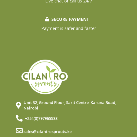
Live chat or call us 24/7
SECURE PAYMENT
Payment is safer and faster
Unit 32, Ground Floor, Sarit Centre, Karuna Road,
Nairobi
+254(0)797965533
sales@cilantrosprouts.ke