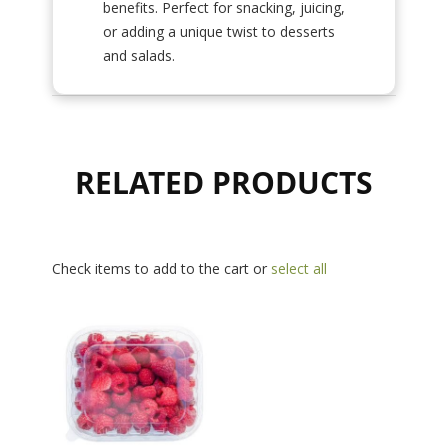
benefits. Perfect for snacking, juicing,
or adding a unique twist to desserts
and salads.
RELATED PRODUCTS
Check items to add to the cart or
select all