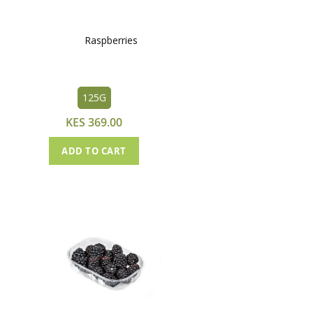
Raspberries
125G
KES 369.00
ADD TO CART