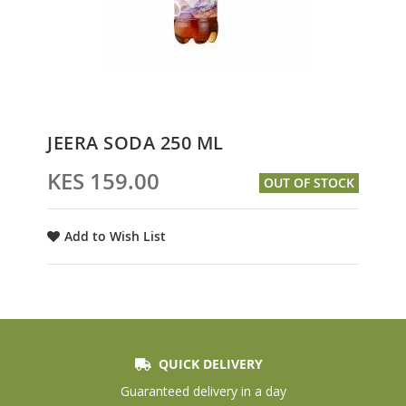
Skip
JEERA SODA 250 ML
to
the
KES 159.00
OUT OF STOCK
beginning
of
the
Add to Wish List
images
gallery
QUICK DELIVERY
Guaranteed delivery in a day