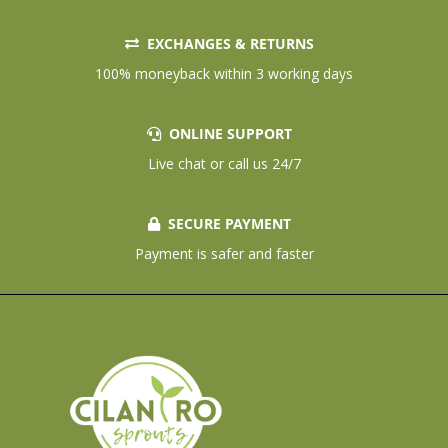
EXCHANGES & RETURNS
100% moneyback within 3 working days
ONLINE SUPPORT
Live chat or call us 24/7
SECURE PAYMENT
Payment is safer and faster