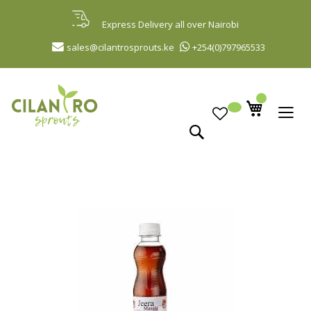
Skip
to
Express Delivery all over Nairobi
Content
sales@cilantrosprouts.ke
+254(0)797965533
Search
Skip
to
the
end
of
the
images
gallery