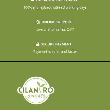
100% moneyback within 3 working days
ONLINE SUPPORT
Live chat or call us 24/7
SECURE PAYMENT
Payment is safer and faster