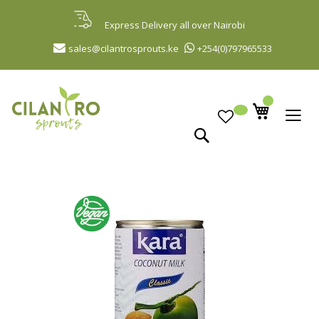
Skip
to
Express Delivery all over Nairobi
Content
sales@cilantrosprouts.ke
+254(0)797965533
Search
Skip
to
the
end
of
the
images
gallery