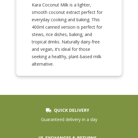
Kara Coconut Milk is a lighter,
smooth coconut extract perfect for
everyday cooking and baking. This
400ml canned version is perfect for
stews, rice dishes, baking, and
tropical drinks. Naturally dairy-free
and vegan, it’s ideal for those
seeking a healthy, plant-based milk
alternative.
QUICK DELIVERY
Guaranteed delivery in a day
EXCHANGES & RETURNS