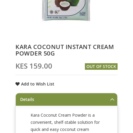
Skip
KARA COCONUT INSTANT CREAM
to
POWDER 50G
the
beginning
KES 159.00
OUT OF STOCK
of
the
images
Add to Wish List
gallery
Details
Kara Coconut Cream Powder is a
convenient, shelf-stable solution for
quick and easy coconut cream