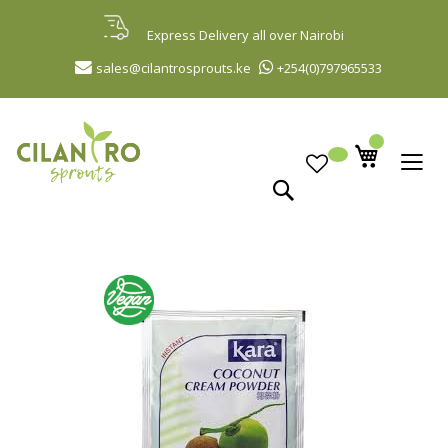
Skip
to
Express Delivery all over Nairobi
Content
sales@cilantrosprouts.ke
+254(0)797965533
Search
Skip
to
the
end
of
the
images
gallery