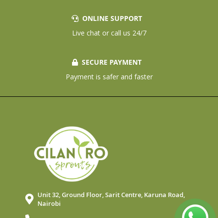
ONLINE SUPPORT
Live chat or call us 24/7
SECURE PAYMENT
Payment is safer and faster
Unit 32, Ground Floor, Sarit Centre, Karuna Road,
Nairobi