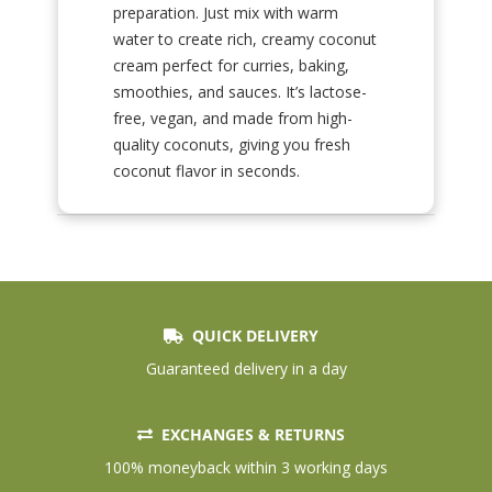
preparation. Just mix with warm
water to create rich, creamy coconut
cream perfect for curries, baking,
smoothies, and sauces. It’s lactose-
free, vegan, and made from high-
quality coconuts, giving you fresh
coconut flavor in seconds.
QUICK DELIVERY
Guaranteed delivery in a day
EXCHANGES & RETURNS
100% moneyback within 3 working days