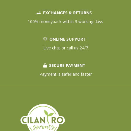
EXCHANGES & RETURNS
100% moneyback within 3 working days
ONLINE SUPPORT
Live chat or call us 24/7
SECURE PAYMENT
Payment is safer and faster