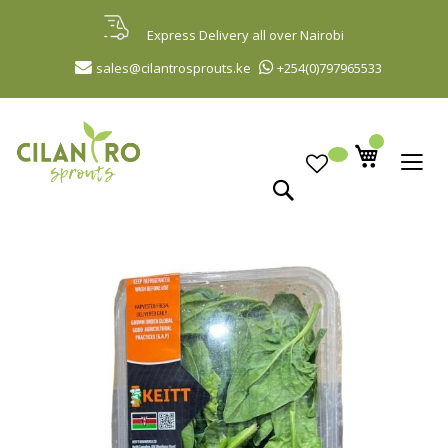
Skip
to
Express Delivery all over Nairobi
Content
sales@cilantrosprouts.ke
+254(0)797965533
Search
Skip
to
the
end
of
the
images
gallery