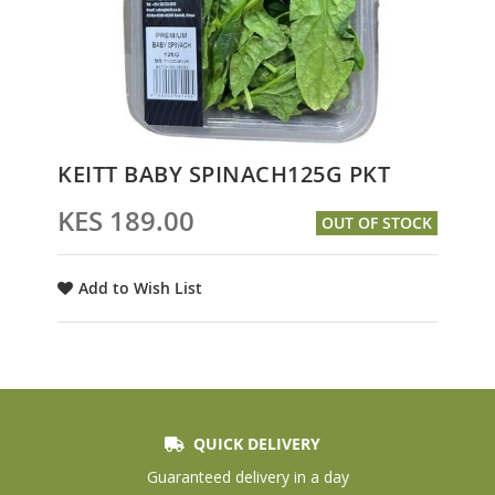
Skip
KEITT BABY SPINACH125G PKT
to
the
KES 189.00
OUT OF STOCK
beginning
of
the
Add to Wish List
images
gallery
QUICK DELIVERY
Guaranteed delivery in a day