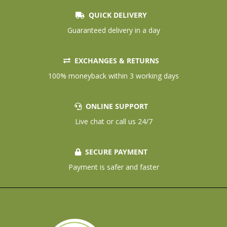
QUICK DELIVERY
Guaranteed delivery in a day
EXCHANGES & RETURNS
100% moneyback within 3 working days
ONLINE SUPPORT
Live chat or call us 24/7
SECURE PAYMENT
Payment is safer and faster