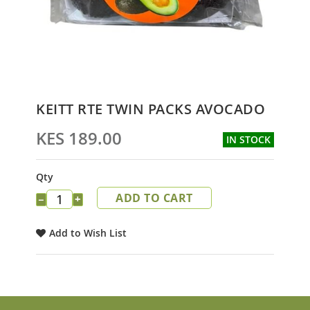
Skip
KEITT RTE TWIN PACKS AVOCADO
to
the
KES 189.00
IN STOCK
beginning
of
the
Qty
images
ADD TO CART
gallery
−
+
Add to Wish List