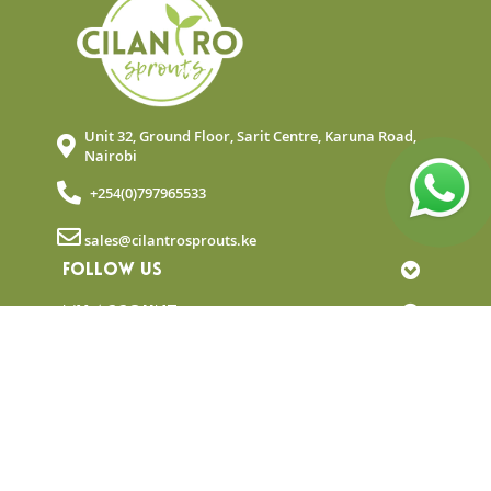
Unit 32, Ground Floor, Sarit Centre, Karuna Road,
Nairobi
+254(0)797965533
sales@cilantrosprouts.ke
FOLLOW US
MY ACCOUNT
QUICK LINKS
NEWSLETTER
© Copyright 2025 Cilantro Sprouts. All rights