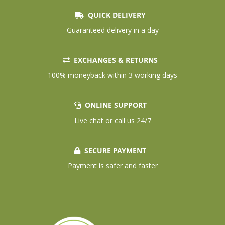
QUICK DELIVERY
Guaranteed delivery in a day
EXCHANGES & RETURNS
100% moneyback within 3 working days
ONLINE SUPPORT
Live chat or call us 24/7
SECURE PAYMENT
Payment is safer and faster