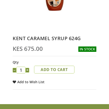
Skip
KENT CARAMEL SYRUP 624G
to
the
KES 675.00
IN STOCK
beginning
of
the
Qty
images
ADD TO CART
gallery
−
+
Add to Wish List