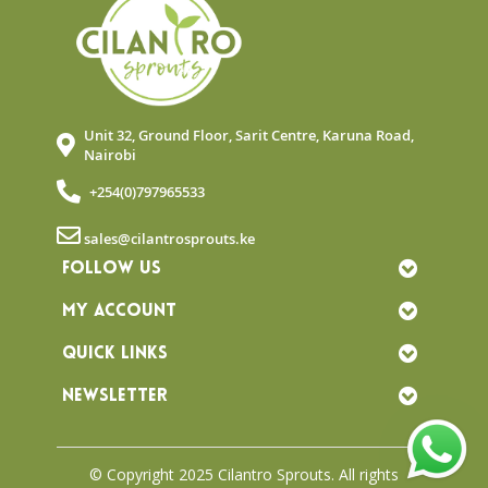
Unit 32, Ground Floor, Sarit Centre, Karuna Road,
Nairobi
+254(0)797965533
sales@cilantrosprouts.ke
FOLLOW US
MY ACCOUNT
QUICK LINKS
NEWSLETTER
© Copyright 2025 Cilantro Sprouts. All rights