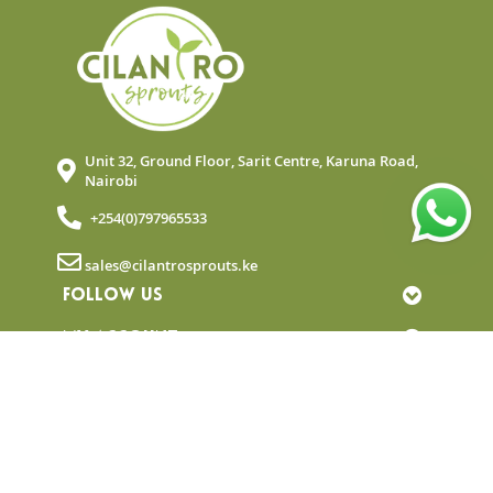
Unit 32, Ground Floor, Sarit Centre, Karuna Road,
Nairobi
+254(0)797965533
sales@cilantrosprouts.ke
FOLLOW US
MY ACCOUNT
QUICK LINKS
NEWSLETTER