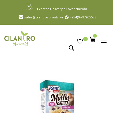
Skip
to
Express Delivery all over Nairobi
Content
sales@cilantrosprouts.ke
+254(0)797965533
Search
Skip
to
the
end
of
the
images
gallery