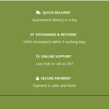
QUICK DELIVERY
Guaranteed delivery in a day
EXCHANGES & RETURNS
100% moneyback within 3 working days
ONLINE SUPPORT
Live chat or call us 24/7
SECURE PAYMENT
Payment is safer and faster