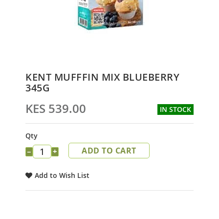
Skip
KENT MUFFFIN MIX BLUEBERRY
to
345G
the
beginning
KES 539.00
IN STOCK
of
the
images
Qty
gallery
ADD TO CART
−
+
Add to Wish List