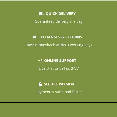
QUICK DELIVERY
Guaranteed delivery in a day
EXCHANGES & RETURNS
100% moneyback within 3 working days
ONLINE SUPPORT
Live chat or call us 24/7
SECURE PAYMENT
Payment is safer and faster