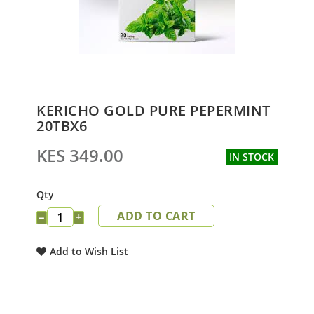
Skip
KERICHO GOLD PURE PEPERMINT
to
20TBX6
the
beginning
KES 349.00
IN STOCK
of
the
images
Qty
gallery
ADD TO CART
−
+
Add to Wish List