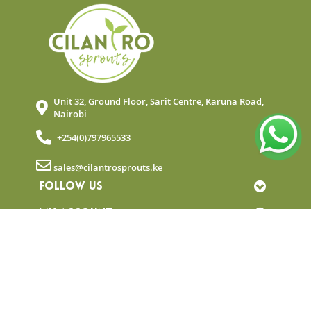
Unit 32, Ground Floor, Sarit Centre, Karuna Road,
Nairobi
+254(0)797965533
sales@cilantrosprouts.ke
FOLLOW US
MY ACCOUNT
QUICK LINKS
NEWSLETTER