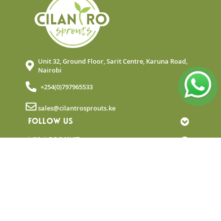
Unit 32, Ground Floor, Sarit Centre, Karuna Road,
Nairobi
+254(0)797965533
sales@cilantrosprouts.ke
FOLLOW US
MY ACCOUNT
QUICK LINKS
NEWSLETTER
© Copyright 2025 Cilantro Sprouts. All rights