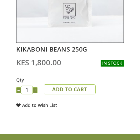
Skip
KIKABONI BEANS 250G
to
the
KES 1,800.00
IN STOCK
beginning
of
the
Qty
images
ADD TO CART
gallery
−
+
Add to Wish List