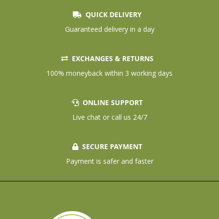
QUICK DELIVERY
Guaranteed delivery in a day
EXCHANGES & RETURNS
100% moneyback within 3 working days
ONLINE SUPPORT
Live chat or call us 24/7
SECURE PAYMENT
Payment is safer and faster