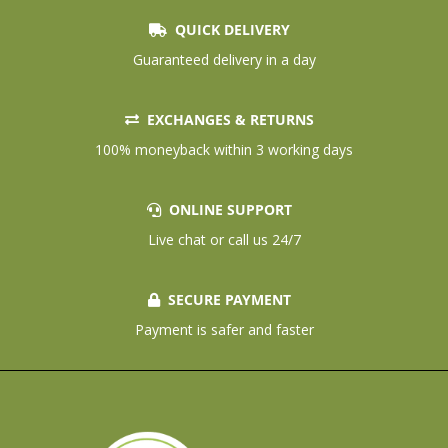
QUICK DELIVERY
Guaranteed delivery in a day
EXCHANGES & RETURNS
100% moneyback within 3 working days
ONLINE SUPPORT
Live chat or call us 24/7
SECURE PAYMENT
Payment is safer and faster