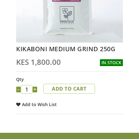
Skip
KIKABONI MEDIUM GRIND 250G
to
the
KES 1,800.00
IN STOCK
beginning
of
the
Qty
images
ADD TO CART
gallery
−
+
Add to Wish List