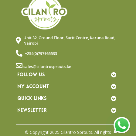
Unit 32, Ground Floor, Sarit Centre, Karuna Road,
Nairobi
+254(0)797965533
sales@cilantrosprouts.ke
FOLLOW US
MY ACCOUNT
QUICK LINKS
NEWSLETTER
© Copyright 2025 Cilantro Sprouts. All rights