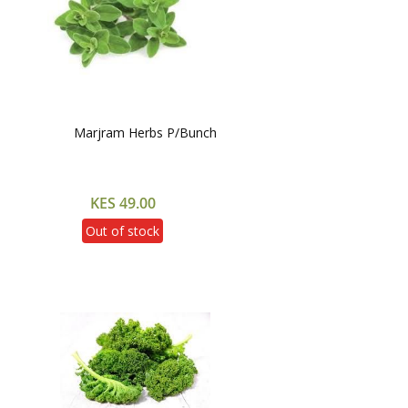
Marjram Herbs P/Bunch
KES 49.00
Out of stock