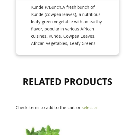
Kunde P/Bunch,A fresh bunch of
Kunde (cowpea leaves), a nutritious
leafy green vegetable with an earthy
flavor, popular in various African
cuisines.,Kunde, Cowpea Leaves,
African Vegetables, Leafy Greens
RELATED PRODUCTS
Check items to add to the cart or
select all