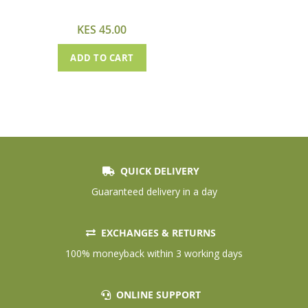
Cart
KES 45.00
ADD TO CART
QUICK DELIVERY
Guaranteed delivery in a day
EXCHANGES & RETURNS
100% moneyback within 3 working days
ONLINE SUPPORT