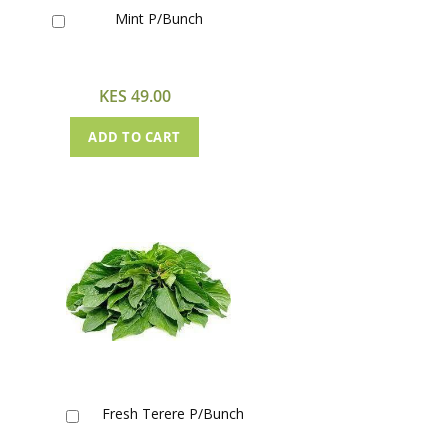
Mint P/Bunch
Add
to
Cart
KES 49.00
ADD TO CART
Fresh Terere P/Bunch
Add
to