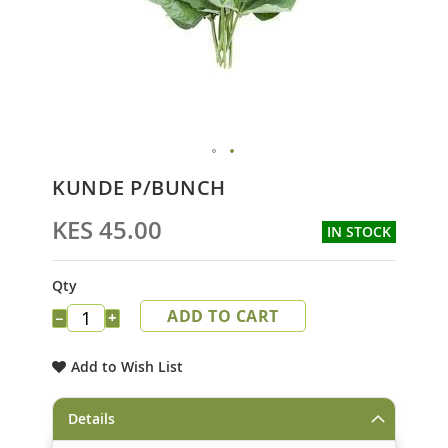
Skip
KUNDE P/BUNCH
to
the
KES 45.00
IN STOCK
beginning
of
the
Qty
images
ADD TO CART
gallery
−
+
Add to Wish List
Details