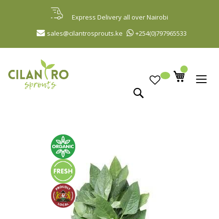
Skip
to
Express Delivery all over Nairobi
Content
sales@cilantrosprouts.ke
+254(0)797965533
Search
Skip
to
the
end
of
the
images
gallery