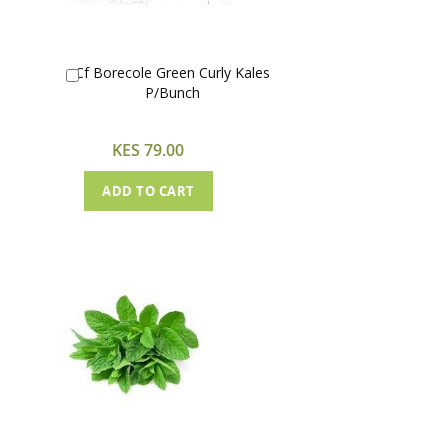
Cf Borecole Green Curly Kales
Add
P/Bunch
to
Cart
KES 79.00
ADD TO CART