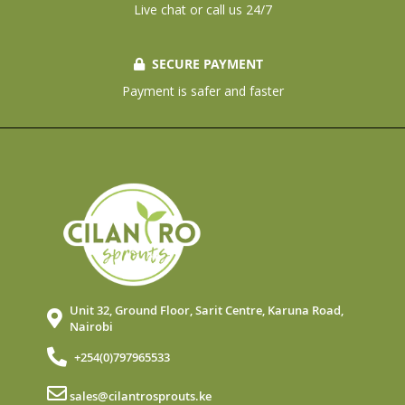
Live chat or call us 24/7
SECURE PAYMENT
Payment is safer and faster
Unit 32, Ground Floor, Sarit Centre, Karuna Road,
Nairobi
+254(0)797965533
sales@cilantrosprouts.ke