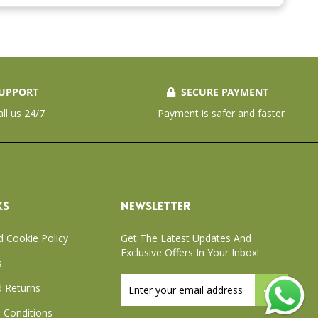
UPPORT
SECURE PAYMENT
all us 24/7
Payment is safer and faster
KS
NEWSLETTER
d Cookie Policy
Get The Latest Updates And
Exclusive Offers In Your Inbox!
s
Sign
 Returns
Up
for
 Conditions