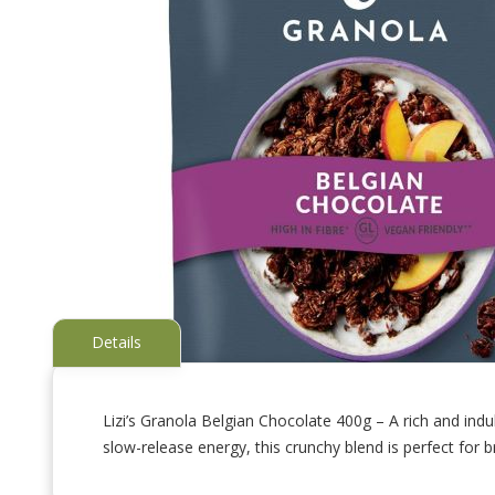
Details
Lizi’s Granola Belgian Chocolate 400g – A rich and ind
slow-release energy, this crunchy blend is perfect for b
Skip
to