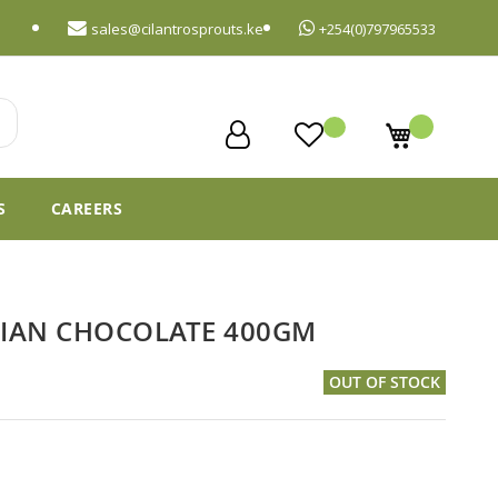
sales@cilantrosprouts.ke
+254(0)797965533
My Cart
S
CAREERS
GIAN CHOCOLATE 400GM
OUT OF STOCK