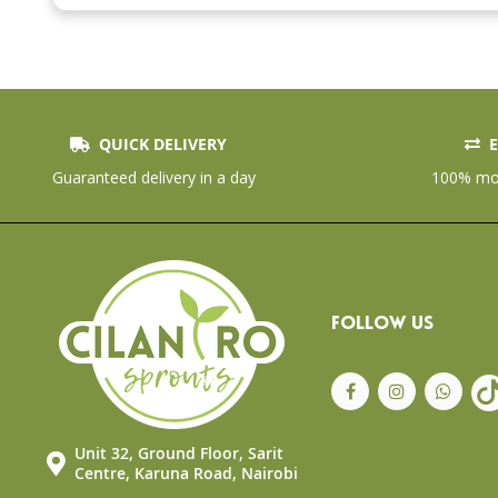
the
beginning
of
the
images
gallery
QUICK DELIVERY
E
Guaranteed delivery in a day
100% mon
FOLLOW US
Unit 32, Ground Floor, Sarit
Centre, Karuna Road, Nairobi