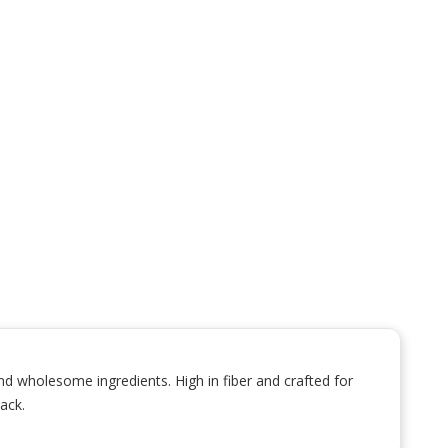
d wholesome ingredients. High in fiber and crafted for
ack.