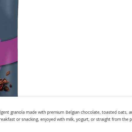
ulgent granola made with premium Belgian chocolate, toasted oats, an
reakfast or snacking, enjoyed with milk, yogurt, or straight from the p