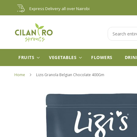
Skip
Express Delivery all over Nairobi
to
Content
Search
FRUITS
VEGETABLES
FLOWERS
DRIN
Home
Lizis Granola Belgian Chocolate 400Gm
Skip
to
the
end
of
the
images
gallery