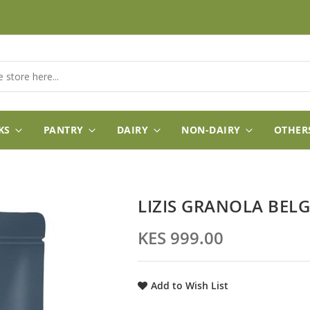
KS
PANTRY
DAIRY
NON-DAIRY
OTHER
LIZIS GRANOLA BEL
KES 999.00
Add to Wish List