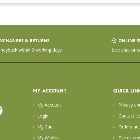
XCHANGES & RETURNS
ONLINE S
eyback within 3 working days
Live chat or c
MY ACCOUNT
QUICK LIN
My Account
Privacy an
Login
Contact U
My Cart
Orders and
My Wishlist
Terms and