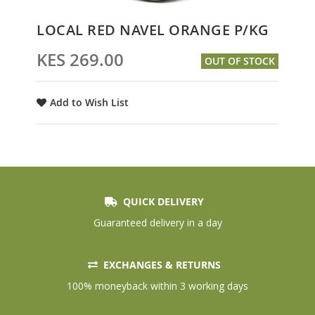
Skip
LOCAL RED NAVEL ORANGE P/KG
to
the
KES 269.00
OUT OF STOCK
beginning
of
the
Add to Wish List
images
gallery
QUICK DELIVERY
Guaranteed delivery in a day
EXCHANGES & RETURNS
100% moneyback within 3 working days