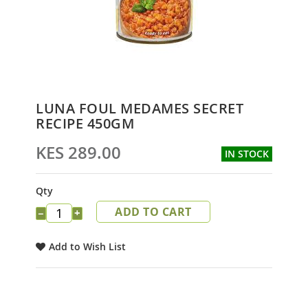
Skip
LUNA FOUL MEDAMES SECRET
to
RECIPE 450GM
the
beginning
KES 289.00
IN STOCK
of
the
images
Qty
gallery
ADD TO CART
−
+
Add to Wish List