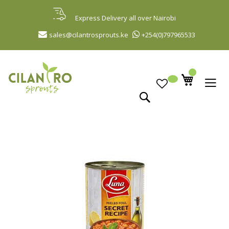
Skip
to
Express Delivery all over Nairobi
Content
sales@cilantrosprouts.ke
+254(0)797965533
Search
Skip
to
the
end
of
the
images
gallery