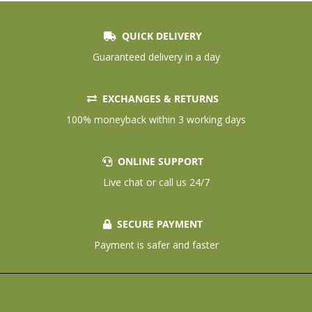
QUICK DELIVERY
Guaranteed delivery in a day
EXCHANGES & RETURNS
100% moneyback within 3 working days
ONLINE SUPPORT
Live chat or call us 24/7
SECURE PAYMENT
Payment is safer and faster