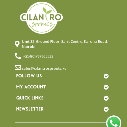
Unit 32, Ground Floor, Sarit Centre, Karuna Road,
Nairobi
+254(0)797965533
sales@cilantrosprouts.ke
FOLLOW US
MY ACCOUNT
QUICK LINKS
NEWSLETTER