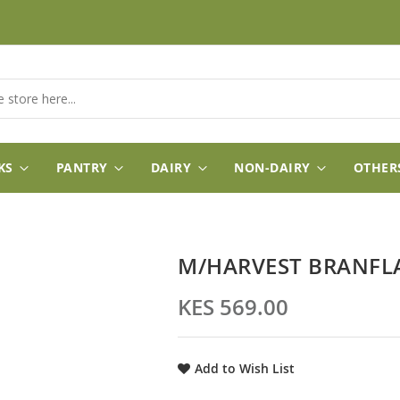
KS
PANTRY
DAIRY
NON-DAIRY
OTHER
M/HARVEST BRANFLA
KES 569.00
Add to Wish List