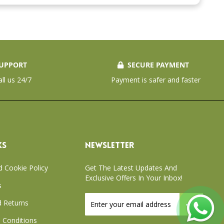
UPPORT
SECURE PAYMENT
all us 24/7
Payment is safer and faster
KS
NEWSLETTER
d Cookie Policy
Get The Latest Updates And
Exclusive Offers In Your Inbox!
s
Sign
 Returns
Up
for
 Conditions