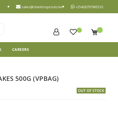
sales@cilantrosprouts.ke
+254(0)797965533
My Cart
S
CAREERS
KES 500G (VPBAG)
OUT OF STOCK