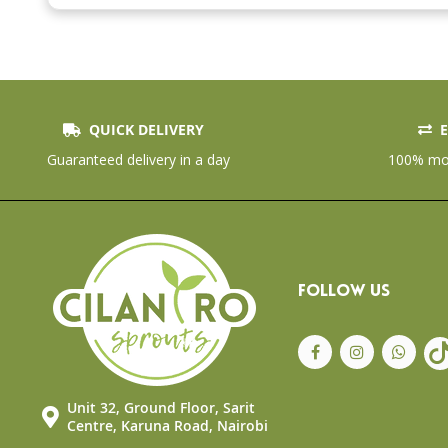
the
beginning
of
the
images
gallery
QUICK DELIVERY
E
Guaranteed delivery in a day
100% mon
FOLLOW US
Unit 32, Ground Floor, Sarit
Centre, Karuna Road, Nairobi