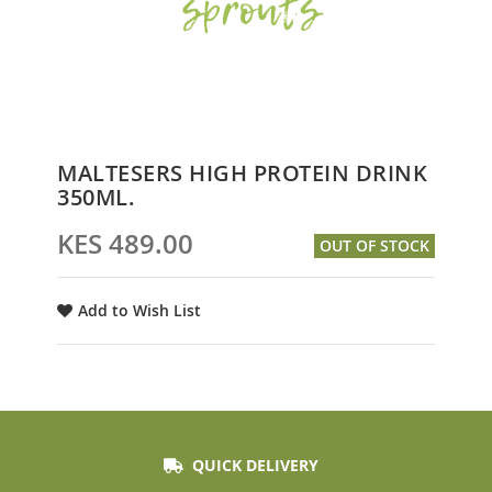
Skip
MALTESERS HIGH PROTEIN DRINK
to
350ML.
the
beginning
KES 489.00
OUT OF STOCK
of
the
images
Add to Wish List
gallery
QUICK DELIVERY