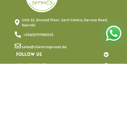
Unit 32, Ground Floor, Sarit Centre, Karuna Road,
Nairobi
+254(0)797965533
sales@cilantrosprouts.ke
FOLLOW US
MY ACCOUNT
QUICK LINKS
NEWSLETTER
© Copyright 2025 Cilantro Sprouts. All rights
reserved.