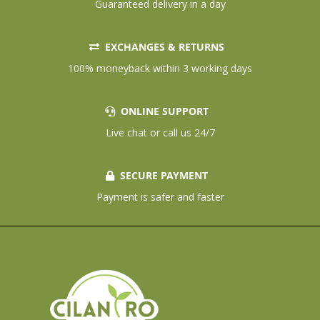
Guaranteed delivery in a day
EXCHANGES & RETURNS
100% moneyback within 3 working days
ONLINE SUPPORT
Live chat or call us 24/7
SECURE PAYMENT
Payment is safer and faster