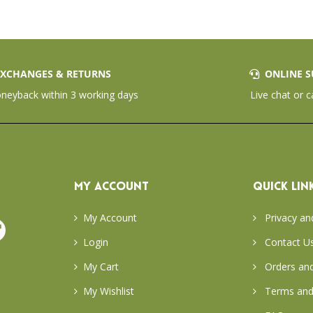
XCHANGES & RETURNS
ONLINE S
eyback within 3 working days
Live chat or c
MY ACCOUNT
QUICK LIN
My Account
Privacy an
Login
Contact U
My Cart
Orders and
My Wishlist
Terms and