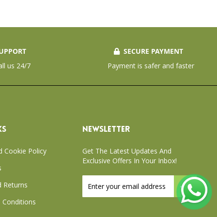
UPPORT
SECURE PAYMENT
all us 24/7
Payment is safer and faster
KS
NEWSLETTER
d Cookie Policy
Get The Latest Updates And
Exclusive Offers In Your Inbox!
s
Sign
 Returns
Up
for
 Conditions
Our