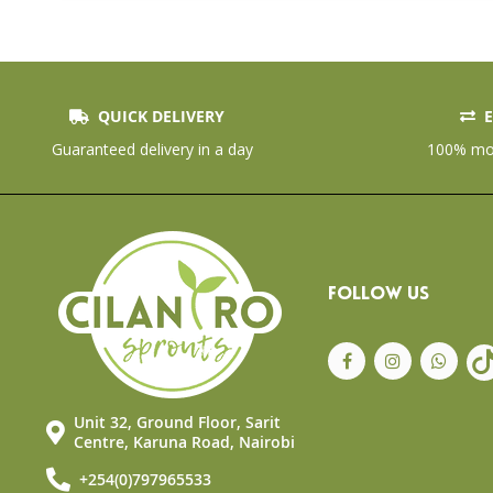
the
beginning
of
the
images
gallery
QUICK DELIVERY
E
Guaranteed delivery in a day
100% mon
FOLLOW US
Unit 32, Ground Floor, Sarit
Centre, Karuna Road, Nairobi
+254(0)797965533