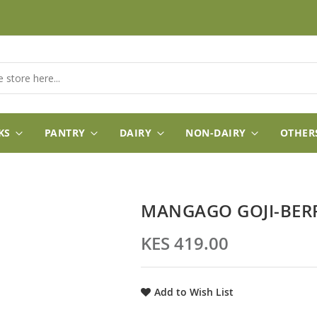
KS
PANTRY
DAIRY
NON-DAIRY
OTHER
MANGAGO GOJI-BER
KES 419.00
Add to Wish List