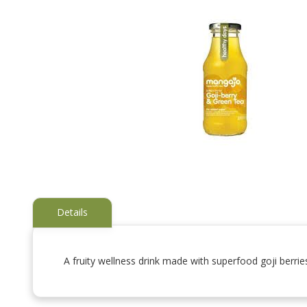
Details
A fruity wellness drink made with superfood goji berrie
Skip
to