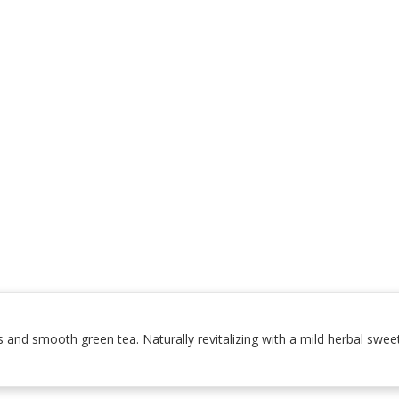
s and smooth green tea. Naturally revitalizing with a mild herbal swee