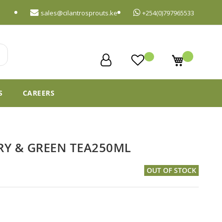
sales@cilantrosprouts.ke
+254(0)797965533
My Cart
S
CAREERS
RY & GREEN TEA250ML
OUT OF STOCK