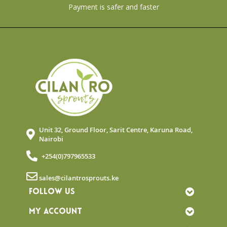
Payment is safer and faster
Unit 32, Ground Floor, Sarit Centre, Karuna Road,
Nairobi
+254(0)797965533
sales@cilantrosprouts.ke
FOLLOW US
MY ACCOUNT