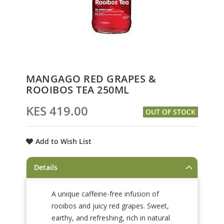
Skip
MANGAGO RED GRAPES &
to
ROOIBOS TEA 250ML
the
beginning
KES 419.00
OUT OF STOCK
of
the
images
Add to Wish List
gallery
Details
A unique caffeine-free infusion of
rooibos and juicy red grapes. Sweet,
earthy, and refreshing, rich in natural