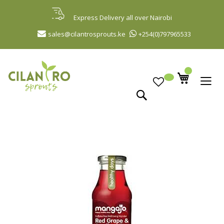
Skip
to
Express Delivery all over Nairobi
Content
sales@cilantrosprouts.ke
+254(0)797965533
Search
Skip
to
the
end
of
the
images
gallery