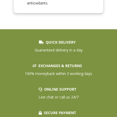
antioxidants.
QUICK DELIVERY
Guaranteed delivery in a day
EXCHANGES & RETURNS
100% moneyback within 3 working days
ONLINE SUPPORT
Live chat or call us 24/7
SECURE PAYMENT