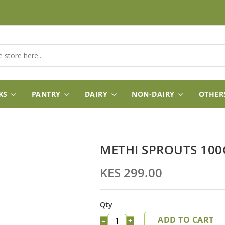
KS
PANTRY
DAIRY
NON-DAIRY
OTHER
METHI SPROUTS 100
KES 299.00
Qty
ADD TO CART
−
+