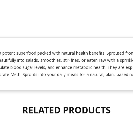
 potent superfood packed with natural health benefits. Sprouted fro
beautifully into salads, smoothies, stir-fries, or eaten raw with a sprinkl
gulate blood sugar levels, and enhance metabolic health. They are espe
rate Methi Sprouts into your daily meals for a natural, plant-based nu
RELATED PRODUCTS