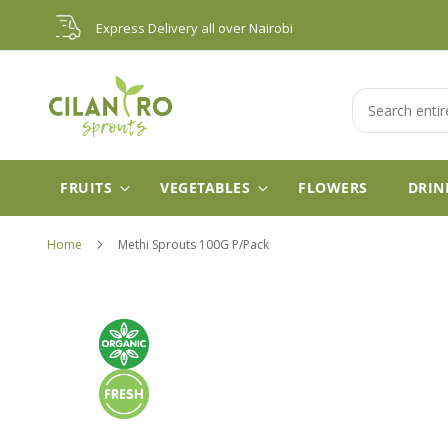
Skip
Express Delivery all over Nairobi
to
Content
Search
FRUITS
VEGETABLES
FLOWERS
DRIN
Home
Methi Sprouts 100G P/Pack
Skip
to
the
end
of
the
images
gallery