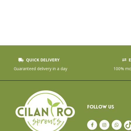
QUICK DELIVERY
E
Guaranteed delivery in a day
100% mon
FOLLOW US