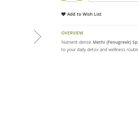
Add to Wish List
OVERVIEW
Nutrient-dense
Methi (Fenugreek) Sp
to your daily detox and wellness routin