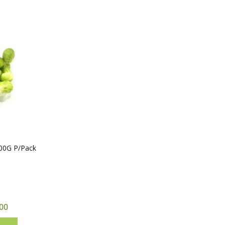
500G P/Pack
00