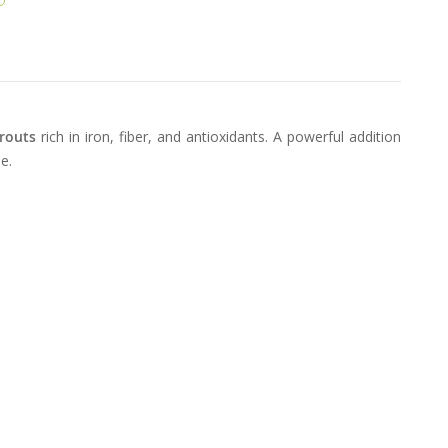
routs
rich in iron, fiber, and antioxidants. A powerful addition
e.