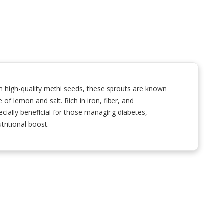
m high-quality methi seeds, these sprouts are known
e of lemon and salt. Rich in iron, fiber, and
cially beneficial for those managing diabetes,
tritional boost.