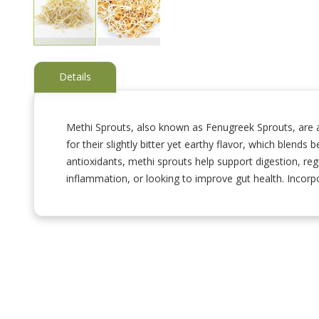
Skip
to
Details
the
beginning
of
the
Methi Sprouts, also known as Fenugreek Sprouts, are a
images
for their slightly bitter yet earthy flavor, which blends 
gallery
antioxidants, methi sprouts help support digestion, re
inflammation, or looking to improve gut health. Incorpo