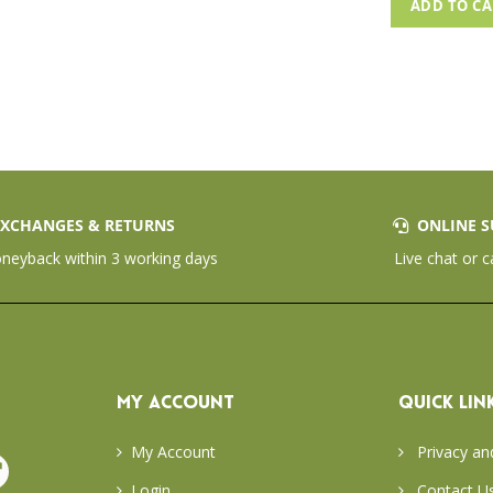
ADD TO C
XCHANGES & RETURNS
ONLINE S
eyback within 3 working days
Live chat or c
MY ACCOUNT
QUICK LIN
My Account
Privacy an
Login
Contact U