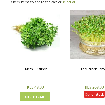
Check items to add to the cart or
select all
Methi P/Bunch
Fenugreek Spro
Add
to
Cart
KES 49.00
KES 269.00
Out of stock
ADD TO CART