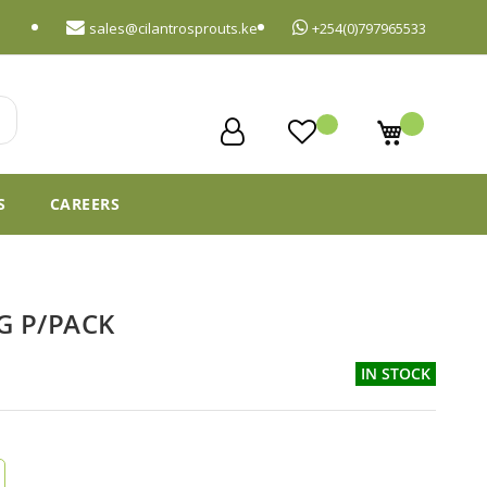
sales@cilantrosprouts.ke
+254(0)797965533
My Cart
S
CAREERS
G P/PACK
IN STOCK