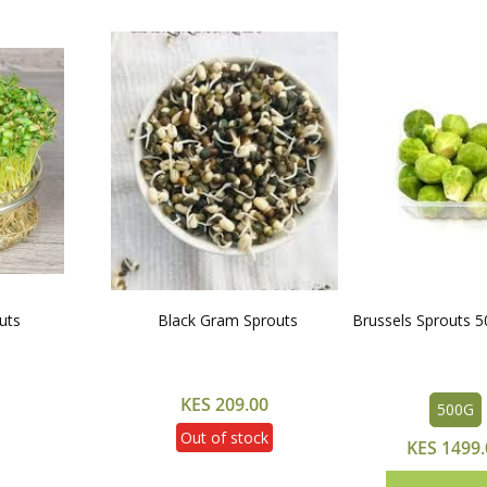
uts
Black Gram Sprouts
Brussels Sprouts 
KES 209.00
500G
Out of stock
KES 1499.