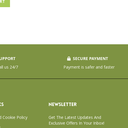
ART
UPPORT
SECURE PAYMENT
all us 24/7
Payment is safer and faster
KS
NEWSLETTER
d Cookie Policy
Get The Latest Updates And
Exclusive Offers In Your Inbox!
s