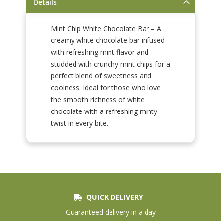
Details
Mint Chip White Chocolate Bar – A
creamy white chocolate bar infused
with refreshing mint flavor and
studded with crunchy mint chips for a
perfect blend of sweetness and
coolness. Ideal for those who love
the smooth richness of white
chocolate with a refreshing minty
twist in every bite.
QUICK DELIVERY
Guaranteed delivery in a day