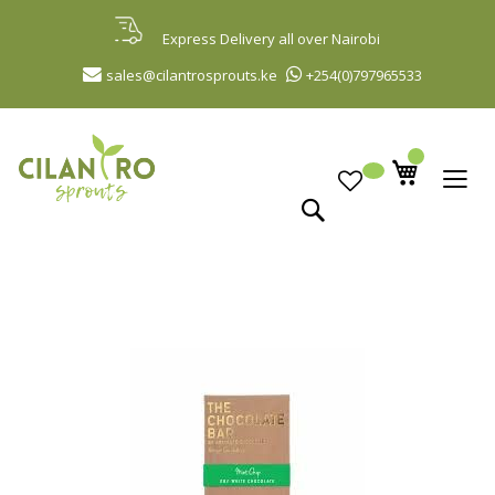
Skip
to
Express Delivery all over Nairobi
Content
sales@cilantrosprouts.ke
+254(0)797965533
Search
Skip
to
the
end
of
the
images
gallery