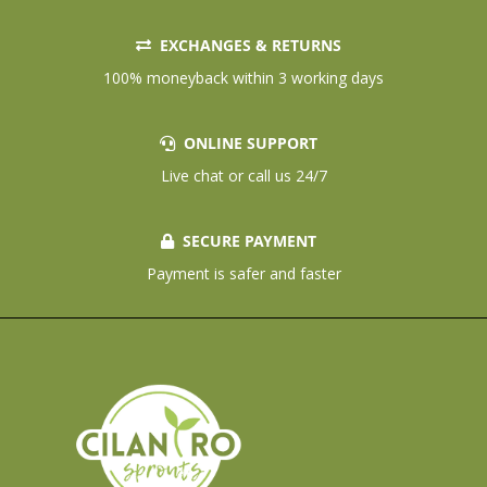
EXCHANGES & RETURNS
100% moneyback within 3 working days
ONLINE SUPPORT
Live chat or call us 24/7
SECURE PAYMENT
Payment is safer and faster