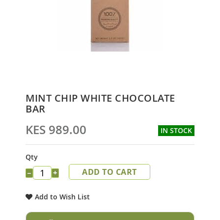
Skip
MINT CHIP WHITE CHOCOLATE
to
BAR
the
beginning
KES 989.00
IN STOCK
of
the
images
Qty
gallery
ADD TO CART
−
+
Add to Wish List