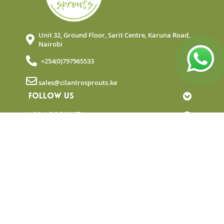
Unit 32, Ground Floor, Sarit Centre, Karuna Road,
Nairobi
+254(0)797965533
sales@cilantrosprouts.ke
FOLLOW US
MY ACCOUNT
QUICK LINKS
NEWSLETTER
© Copyright 2025 Cilantro Sprouts. All rights
reserved.