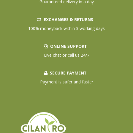
Guaranteed delivery in a day
EXCHANGES & RETURNS
100% moneyback within 3 working days
ONLINE SUPPORT
Live chat or call us 24/7
SECURE PAYMENT
Payment is safer and faster