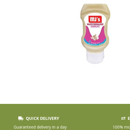
QUICK DELIVERY
E
Skip
to
Guaranteed delivery in a day
100% mon