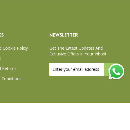
KS
NEWSLETTER
d Cookie Policy
Get The Latest Updates And
Exclusive Offers In Your Inbox!
s
Sign
 Returns
Up
for
 Conditions
Our
Newsletter:
xchange Policy