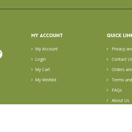
MY ACCOUNT
QUICK LIN
My Account
Privacy an
Login
Contact U
My Cart
Orders and
My Wishlist
Terms and
FAQs
About Us
Return & E
Careers