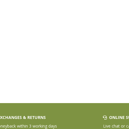
XCHANGES & RETURNS
ONLINE S
eyback within 3 working days
Live chat or c