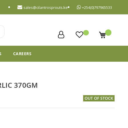
sales@cilantrosprouts.ke
+254(0)797965533
My Cart
S
CAREERS
RLIC 370GM
OUT OF STOCK