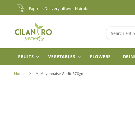
Skip
Express Delivery all over Nairobi
to
Content
Search
FRUITS
VEGETABLES
FLOWERS
DRIN
Home
MJ Mayonnaise Garlic 370gm
Skip
to
the
end
of
the
images
gallery