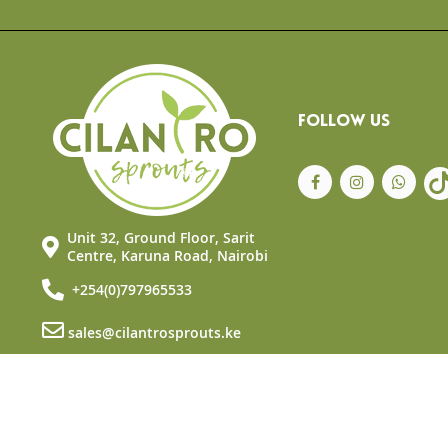
the
beginning
of
the
images
gallery
FOLLOW US
Unit 32, Ground Floor, Sarit
Centre, Karuna Road, Nairobi
+254(0)797965533
sales@cilantrosprouts.ke