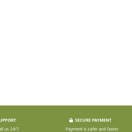
UPPORT
SECURE PAYMENT
all us 24/7
Payment is safer and faster