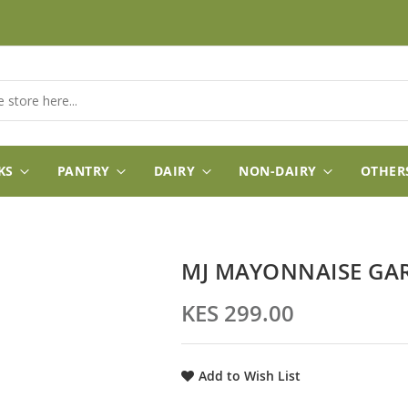
KS
PANTRY
DAIRY
NON-DAIRY
OTHER
MJ MAYONNAISE GA
KES 299.00
Add to Wish List