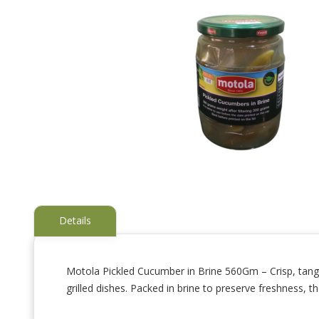
Details
Motola Pickled Cucumber in Brine 560Gm – Crisp, tangy
grilled dishes. Packed in brine to preserve freshness, th
Skip
to