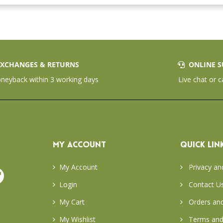
XCHANGES & RETURNS
ONLINE S
eyback within 3 working days
Live chat or c
MY ACCOUNT
QUICK LIN
My Account
Privacy an
Login
Contact U
My Cart
Orders and
My Wishlist
Terms and