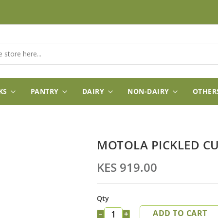
KS
PANTRY
DAIRY
NON-DAIRY
OTHER
MOTOLA PICKLED CU
KES 919.00
Qty
ADD TO CART
−
+