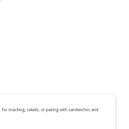
for snacking, salads, or pairing with sandwiches and