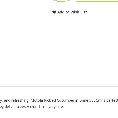
Add to Wish List
, and refreshing, Motola Pickled Cucumber in Brine 560Gm is perfect 
ey deliver a zesty crunch in every bite.