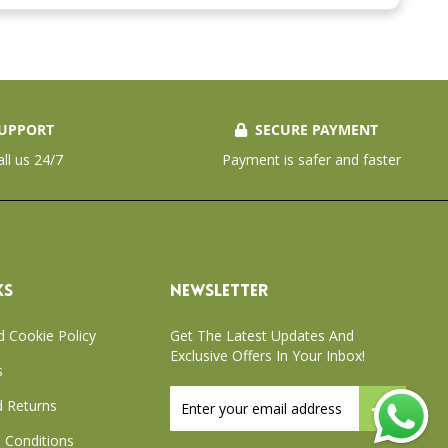
UPPORT
SECURE PAYMENT
all us 24/7
Payment is safer and faster
KS
NEWSLETTER
d Cookie Policy
Get The Latest Updates And
Exclusive Offers In Your Inbox!
s
Sign
 Returns
Up
for
 Conditions