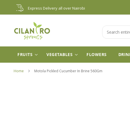
Skip
Express Delivery all over Nairobi
to
Content
Search
FRUITS
VEGETABLES
FLOWERS
DRIN
Home
Motola Pickled Cucumber In Brine 560Gm
Skip
to
the
end
of
the
images
gallery