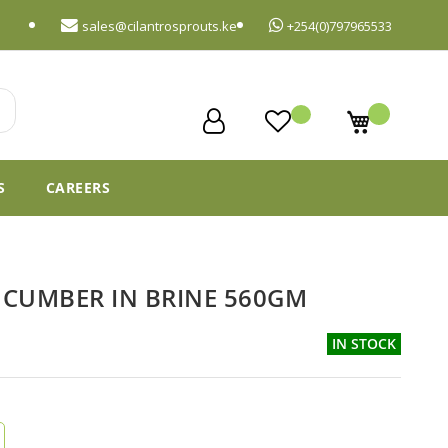
sales@cilantrosprouts.ke
+254(0)797965533
My Cart
S
CAREERS
CUMBER IN BRINE 560GM
IN STOCK