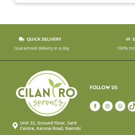
the
beginning
of
the
images
gallery
QUICK DELIVERY
E
Guaranteed delivery in a day
100% mon
FOLLOW US
Unit 32, Ground Floor, Sarit
Centre, Karuna Road, Nairobi