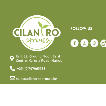
the
beginning
of
the
images
gallery
FOLLOW US
Unit 32, Ground Floor, Sarit
Centre, Karuna Road, Nairobi
+254(0)797965533
sales@cilantrosprouts.ke