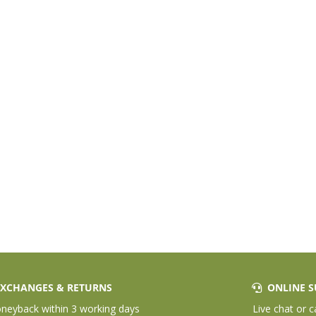
XCHANGES & RETURNS
ONLINE S
eyback within 3 working days
Live chat or c