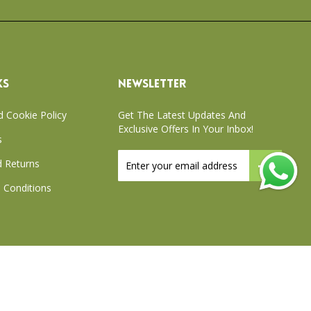
KS
NEWSLETTER
d Cookie Policy
Get The Latest Updates And
Exclusive Offers In Your Inbox!
s
Sign
 Returns
Up
for
 Conditions
Our
Newsletter:
xchange Policy