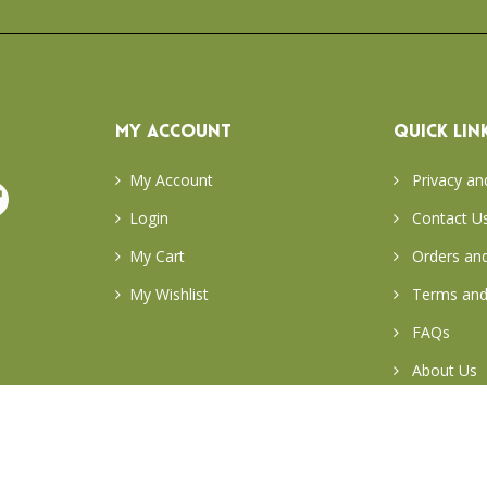
MY ACCOUNT
QUICK LIN
My Account
Privacy an
Login
Contact U
My Cart
Orders and
My Wishlist
Terms and
FAQs
About Us
Return & E
Careers