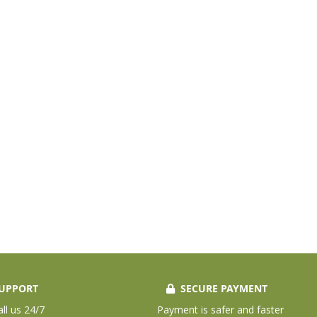
UPPORT
SECURE PAYMENT
all us 24/7
Payment is safer and faster