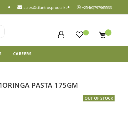
sales@cilantrosprouts.ke
+254(0)797965533
My Cart
S
CAREERS
MORINGA PASTA 175GM
OUT OF STOCK