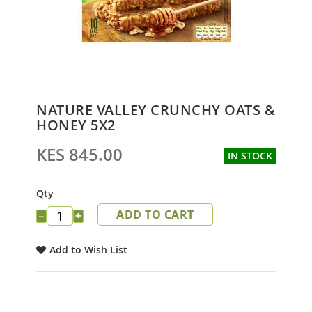
Skip
NATURE VALLEY CRUNCHY OATS &
to
HONEY 5X2
the
beginning
KES 845.00
IN STOCK
of
the
images
Qty
gallery
ADD TO CART
−
+
Add to Wish List