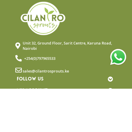
Unit 32, Ground Floor, Sarit Centre, Karuna Road,
Nairobi
+254(0)797965533
sales@cilantrosprouts.ke
FOLLOW US
MY ACCOUNT
QUICK LINKS
NEWSLETTER