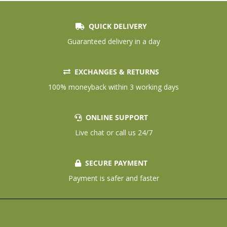
QUICK DELIVERY
Guaranteed delivery in a day
EXCHANGES & RETURNS
100% moneyback within 3 working days
ONLINE SUPPORT
Live chat or call us 24/7
SECURE PAYMENT
Payment is safer and faster