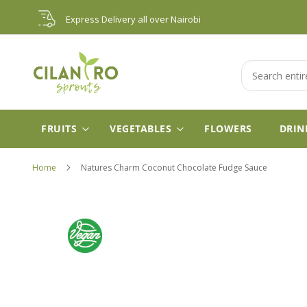
Skip
Express Delivery all over Nairobi
to
Content
Search
FRUITS
VEGETABLES
FLOWERS
DRIN
Home
Natures Charm Coconut Chocolate Fudge Sauce
Skip
to
the
end
of
the
images
gallery