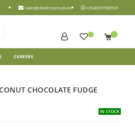
sales@cilantrosprouts.ke
+254(0)797965533
My Cart
S
CAREERS
CONUT CHOCOLATE FUDGE
IN STOCK