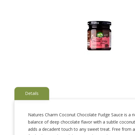
Details
Natures Charm Coconut Chocolate Fudge Sauce is a rich
balance of deep chocolate flavor with a subtle coconut 
Skip
to
adds a decadent touch to any sweet treat. Free from arti