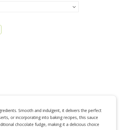
edients. Smooth and indulgent, it delivers the perfect
erts, or incorporating into baking recipes, this sauce
aditional chocolate fudge, making it a delicious choice