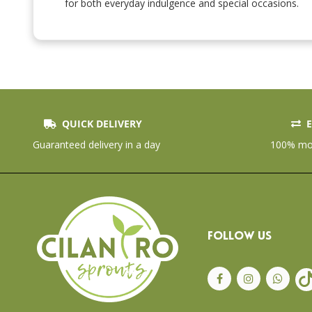
the
for both everyday indulgence and special occasions.
beginning
of
the
images
gallery
QUICK DELIVERY
E
Guaranteed delivery in a day
100% mon
FOLLOW US