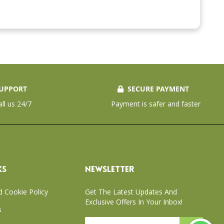
UPPORT
SECURE PAYMENT
all us 24/7
Payment is safer and faster
KS
NEWSLETTER
d Cookie Policy
Get The Latest Updates And
Exclusive Offers In Your Inbox!
s
Sign