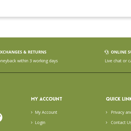
XCHANGES & RETURNS
ONLINE S
eyback within 3 working days
Live chat or c
MY ACCOUNT
QUICK LIN
My Account
Privacy an
Login
Contact U