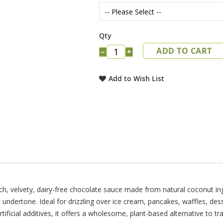
Qty
ADD TO CART
−
+
Add to Wish List
, velvety, dairy-free chocolate sauce made from natural coconut ingr
undertone. Ideal for drizzling over ice cream, pancakes, waffles, dess
ficial additives, it offers a wholesome, plant-based alternative to tr