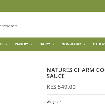
KS
PANTRY
DAIRY
NON-DAIRY
OTHER
NATURES CHARM CO
SAUCE
KES 549.00
Weight