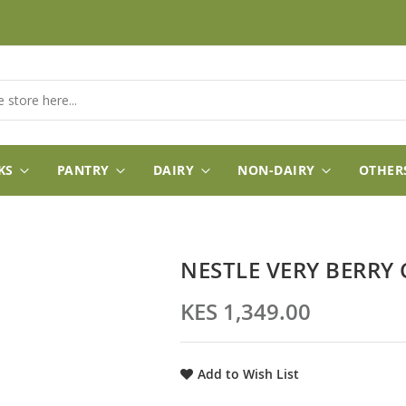
KS
PANTRY
DAIRY
NON-DAIRY
OTHER
NESTLE VERY BERRY
KES 1,349.00
Add to Wish List