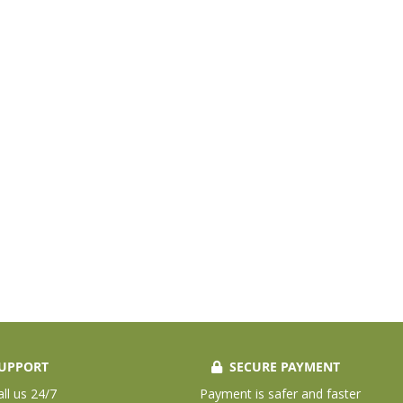
UPPORT
SECURE PAYMENT
all us 24/7
Payment is safer and faster