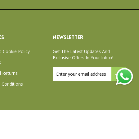
KS
NEWSLETTER
d Cookie Policy
Get The Latest Updates And
Exclusive Offers In Your Inbox!
s
Sign
 Returns
Up
for
 Conditions
Our
Newsletter:
xchange Policy