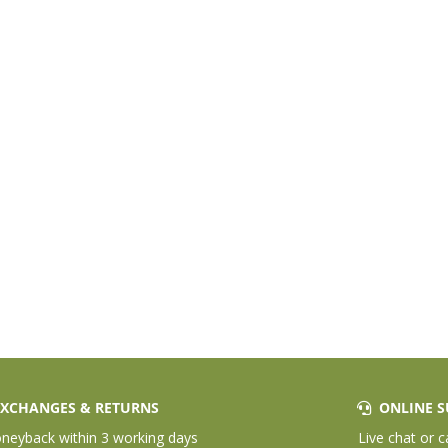
XCHANGES & RETURNS
ONLINE S
eyback within 3 working days
Live chat or c