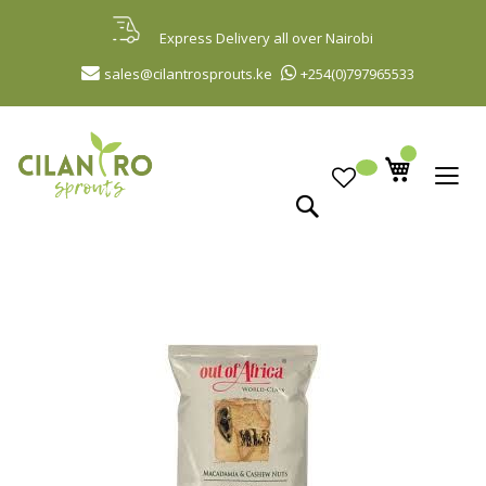
Skip
to
Express Delivery all over Nairobi
Content
sales@cilantrosprouts.ke
+254(0)797965533
Search
Skip
to
the
end
of
the
images
gallery