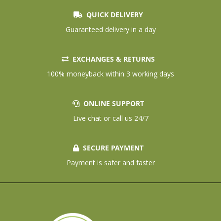
QUICK DELIVERY
Guaranteed delivery in a day
EXCHANGES & RETURNS
100% moneyback within 3 working days
ONLINE SUPPORT
Live chat or call us 24/7
SECURE PAYMENT
Payment is safer and faster