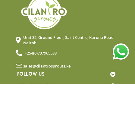
Unit 32, Ground Floor, Sarit Centre, Karuna Road,
Nairobi
+254(0)797965533
sales@cilantrosprouts.ke
FOLLOW US
MY ACCOUNT
QUICK LINKS
NEWSLETTER
© Copyright 2025 Cilantro Sprouts. All rights