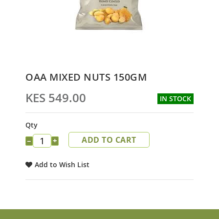
Skip
OAA MIXED NUTS 150GM
to
the
KES 549.00
IN STOCK
beginning
of
the
Qty
images
ADD TO CART
gallery
−
+
Add to Wish List