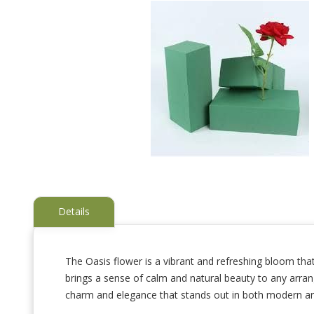
Details
The Oasis flower is a vibrant and refreshing bloom that
brings a sense of calm and natural beauty to any arrang
Skip
to
charm and elegance that stands out in both modern and 
the