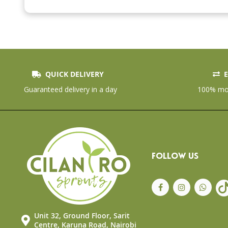
beginning
of
the
images
gallery
QUICK DELIVERY
E
Guaranteed delivery in a day
100% mon
FOLLOW US
Unit 32, Ground Floor, Sarit
Centre, Karuna Road, Nairobi