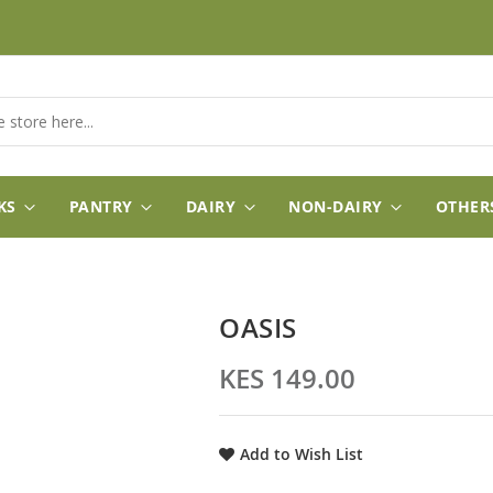
KS
PANTRY
DAIRY
NON-DAIRY
OTHER
OASIS
KES 149.00
Add to Wish List