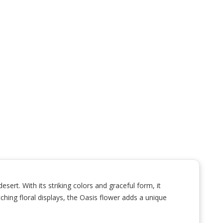
ert. With its striking colors and graceful form, it
ching floral displays, the Oasis flower adds a unique