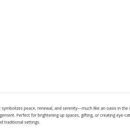
 symbolizes peace, renewal, and serenity—much like an oasis in the des
ement. Perfect for brightening up spaces, gifting, or creating eye-cat
traditional settings.