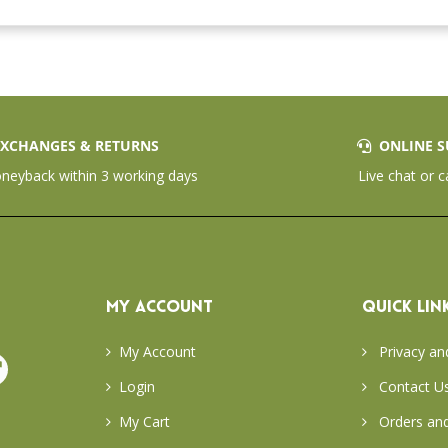
XCHANGES & RETURNS
ONLINE S
eyback within 3 working days
Live chat or c
MY ACCOUNT
QUICK LIN
My Account
Privacy an
Login
Contact U
My Cart
Orders and