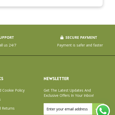
UPPORT
SECURE PAYMENT
all us 24/7
Payment is safer and faster
KS
NEWSLETTER
d Cookie Policy
Get The Latest Updates And
Exclusive Offers In Your Inbox!
s
Sign
 Returns
Up