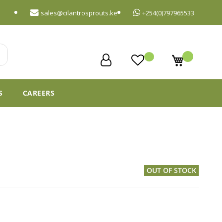
sales@cilantrosprouts.ke
+254(0)797965533
My Cart
S
CAREERS
OUT OF STOCK