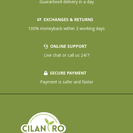
Guaranteed delivery in a day
EXCHANGES & RETURNS
100% moneyback within 3 working days
ONLINE SUPPORT
Live chat or call us 24/7
SECURE PAYMENT
Payment is safer and faster