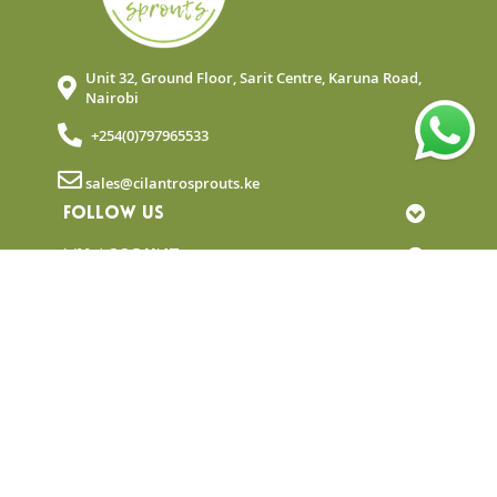
Unit 32, Ground Floor, Sarit Centre, Karuna Road,
Nairobi
+254(0)797965533
sales@cilantrosprouts.ke
FOLLOW US
MY ACCOUNT
QUICK LINKS
NEWSLETTER
© Copyright 2025 Cilantro Sprouts. All rights
reserved.