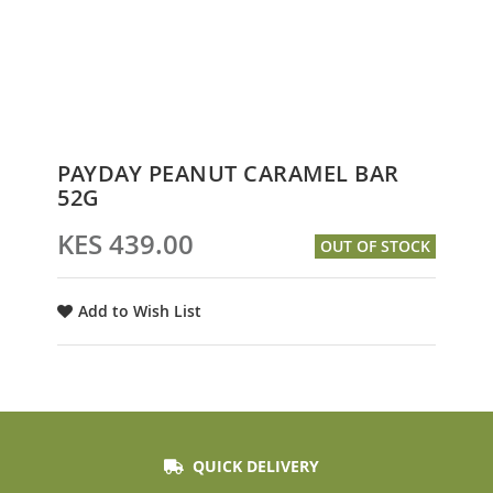
Skip
PAYDAY PEANUT CARAMEL BAR
to
52G
the
beginning
KES 439.00
OUT OF STOCK
of
the
images
Add to Wish List
gallery
QUICK DELIVERY