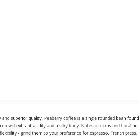
 and superior quality, Peaberry coffee is a single rounded bean found
ely cup with vibrant acidity and a silky body. Notes of citrus and flora
exibility - grind them to your preference for espresso, French press,