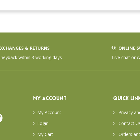
XCHANGES & RETURNS
ONLINE S
eyback within 3 working days
Live chat or c
MY ACCOUNT
QUICK LIN
My Account
Privacy an
Login
Contact U
My Cart
Orders and