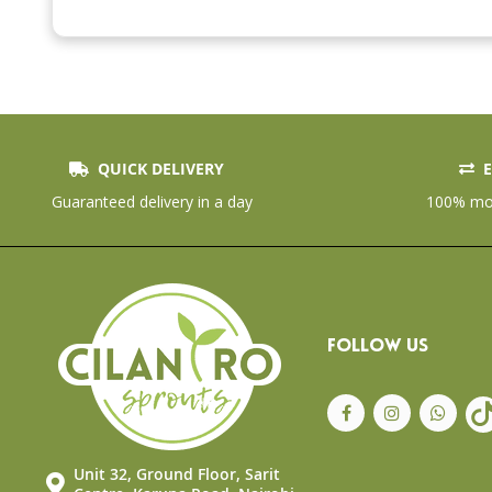
the
beginning
of
the
images
gallery
QUICK DELIVERY
E
Guaranteed delivery in a day
100% mon
FOLLOW US
Unit 32, Ground Floor, Sarit