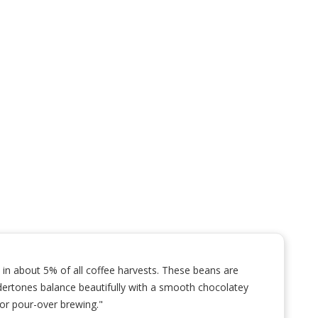
 in about 5% of all coffee harvests. These beans are
l undertones balance beautifully with a smooth chocolatey
 or pour-over brewing."