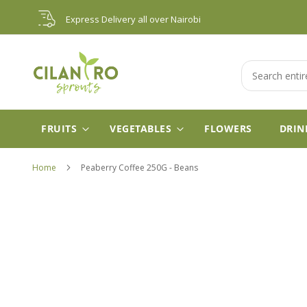
Skip
Express Delivery all over Nairobi
to
Content
Search
FRUITS
VEGETABLES
FLOWERS
DRIN
Home
Peaberry Coffee 250G - Beans
Skip
to
the
end
of
the
images
gallery