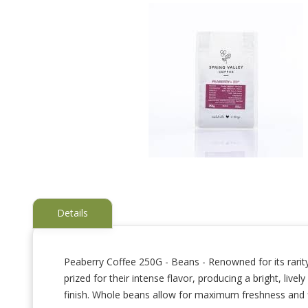
Details
Peaberry Coffee 250G - Beans - Renowned for its rarity
prized for their intense flavor, producing a bright, liv
Skip
to
finish. Whole beans allow for maximum freshness and fl