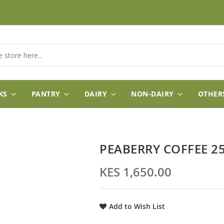
KS
PANTRY
DAIRY
NON-DAIRY
OTHER
PEABERRY COFFEE 25
KES 1,650.00
Add to Wish List