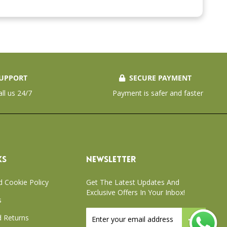
UPPORT
SECURE PAYMENT
all us 24/7
Payment is safer and faster
KS
NEWSLETTER
d Cookie Policy
Get The Latest Updates And
Exclusive Offers In Your Inbox!
s
Sign
 Returns
Up