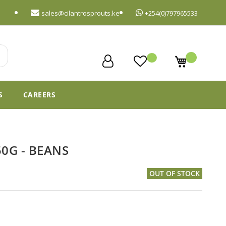
sales@cilantrosprouts.ke
+254(0)797965533
My Cart
S
CAREERS
0G - BEANS
OUT OF STOCK