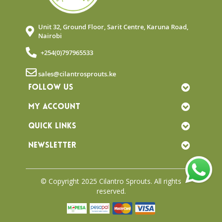
Unit 32, Ground Floor, Sarit Centre, Karuna Road,
Nairobi
+254(0)797965533
sales@cilantrosprouts.ke
FOLLOW US
MY ACCOUNT
QUICK LINKS
NEWSLETTER
© Copyright 2025 Cilantro Sprouts. All rights
reserved.