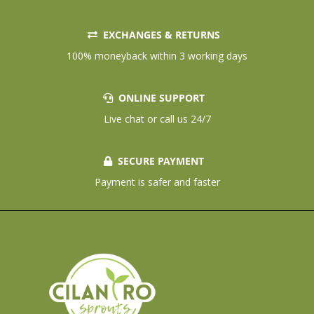
EXCHANGES & RETURNS
100% moneyback within 3 working days
ONLINE SUPPORT
Live chat or call us 24/7
SECURE PAYMENT
Payment is safer and faster