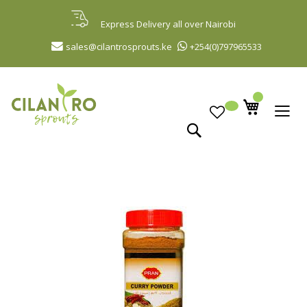
Skip
to
Express Delivery all over Nairobi
Content
sales@cilantrosprouts.ke
+254(0)797965533
Search
Skip
to
the
end
of
the
images
gallery