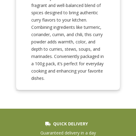
fragrant and well-balanced blend of
spices designed to bring authentic
curry flavors to your kitchen.
Combining ingredients like turmeric,
coriander, cumin, and chili, this curry
powder adds warmth, color, and
depth to curries, stews, soups, and
marinades. Conveniently packaged in
a 100g pack, it’s perfect for everyday
cooking and enhancing your favorite
dishes.
QUICK DELIVERY
Guaranteed delivery in a day