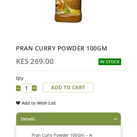
Skip
PRAN CURRY POWDER 100GM
to
the
KES 269.00
IN STOCK
beginning
of
the
Qty
images
ADD TO CART
gallery
−
+
Add to Wish List
Details
Pran Curry Powder 100Gm – A