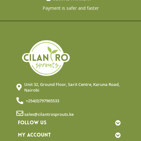
Payment is safer and faster
Unit 32, Ground Floor, Sarit Centre, Karuna Road,
Nairobi
+254(0)797965533
sales@cilantrosprouts.ke
FOLLOW US
MY ACCOUNT