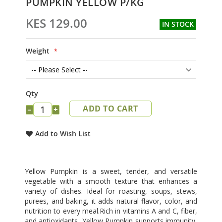
PUMPKIN YELLOW P/KG
to
the
KES 129.00
IN STOCK
beginning
of
the
Weight
images
gallery
Qty
ADD TO CART
−
+
Add to Wish List
Yellow Pumpkin is a sweet, tender, and versatile
vegetable with a smooth texture that enhances a
variety of dishes. Ideal for roasting, soups, stews,
purees, and baking, it adds natural flavor, color, and
nutrition to every meal.Rich in vitamins A and C, fiber,
and antioxidants, Yellow Pumpkin supports immunity,