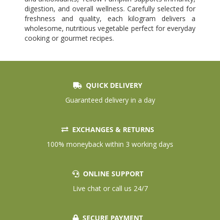
digestion, and overall wellness. Carefully selected for
freshness and quality, each kilogram delivers a
wholesome, nutritious vegetable perfect for everyday
cooking or gourmet recipes.
QUICK DELIVERY
Guaranteed delivery in a day
EXCHANGES & RETURNS
100% moneyback within 3 working days
ONLINE SUPPORT
Live chat or call us 24/7
SECURE PAYMENT