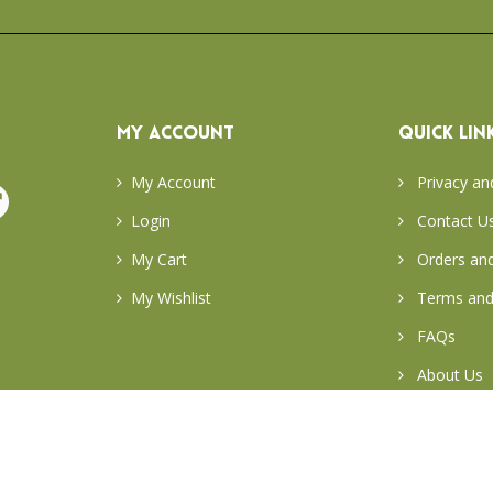
MY ACCOUNT
QUICK LIN
My Account
Privacy an
Login
Contact U
My Cart
Orders and
My Wishlist
Terms and
FAQs
About Us
Return & E
Careers