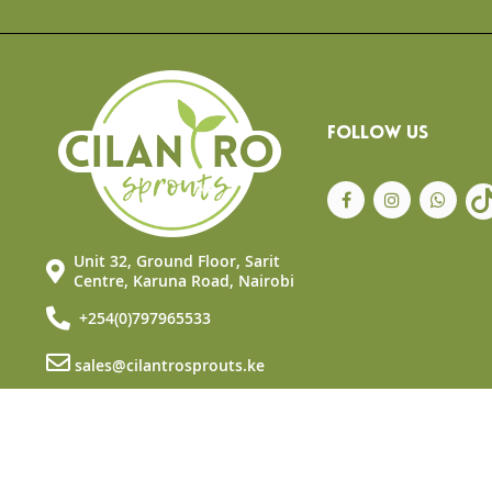
the
beginning
of
the
images
gallery
FOLLOW US
Unit 32, Ground Floor, Sarit
Centre, Karuna Road, Nairobi
+254(0)797965533
sales@cilantrosprouts.ke