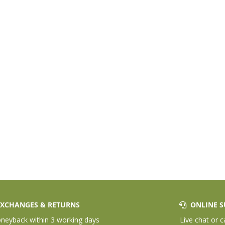
XCHANGES & RETURNS
ONLINE S
eyback within 3 working days
Live chat or c