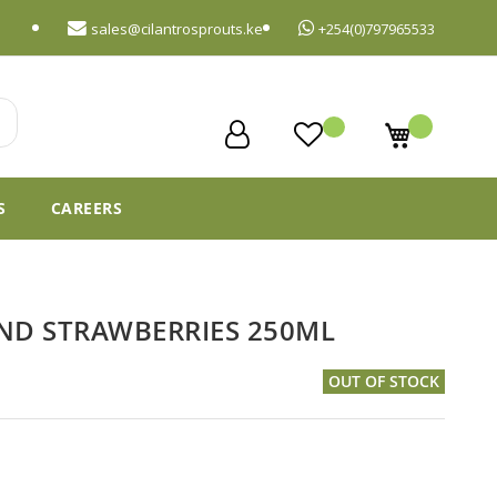
sales@cilantrosprouts.ke
+254(0)797965533
My Cart
S
CAREERS
ND STRAWBERRIES 250ML
OUT OF STOCK