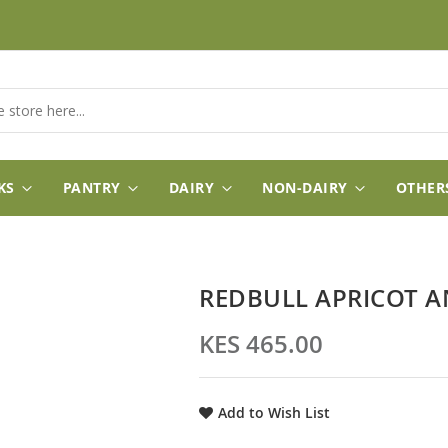
KS
PANTRY
DAIRY
NON-DAIRY
OTHER
REDBULL APRICOT A
KES 465.00
Add to Wish List