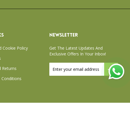
KS
NEWSLETTER
d Cookie Policy
Get The Latest Updates And
Exclusive Offers In Your Inbox!
s
Sign
 Returns
Up
for
 Conditions
Our
Newsletter:
xchange Policy