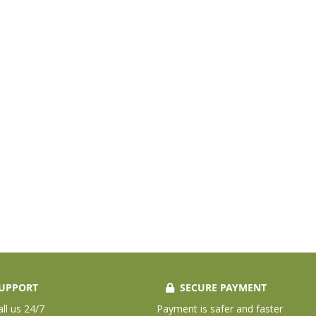
UPPORT
SECURE PAYMENT
all us 24/7
Payment is safer and faster