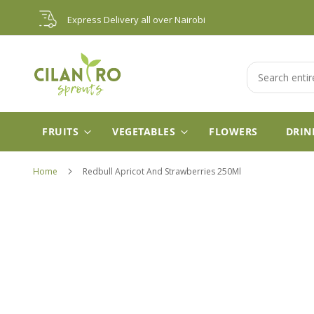
Skip
Express Delivery all over Nairobi
to
Content
Search
FRUITS
VEGETABLES
FLOWERS
DRIN
Home
Redbull Apricot And Strawberries 250Ml
Skip
to
the
end
of
the
images
gallery