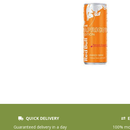
QUICK DELIVERY
E
Skip
to
Guaranteed delivery in a day
100% mon