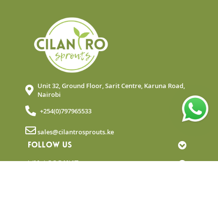
Unit 32, Ground Floor, Sarit Centre, Karuna Road,
Nairobi
+254(0)797965533
sales@cilantrosprouts.ke
FOLLOW US
MY ACCOUNT
QUICK LINKS
NEWSLETTER