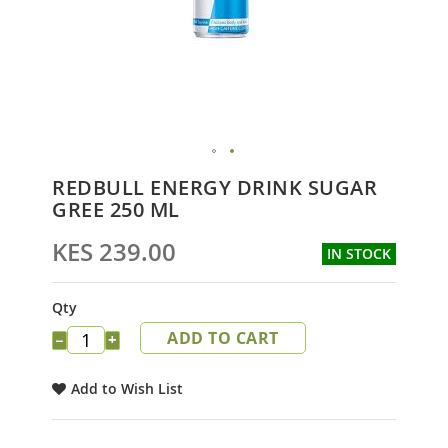
Skip
REDBULL ENERGY DRINK SUGAR
to
GREE 250 ML
the
beginning
KES 239.00
IN STOCK
of
the
images
Qty
gallery
ADD TO CART
−
+
Add to Wish List