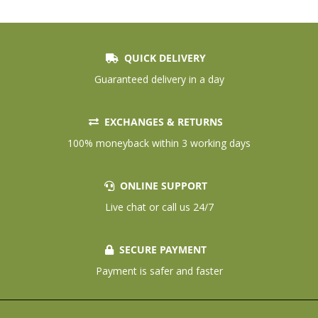
QUICK DELIVERY
Guaranteed delivery in a day
EXCHANGES & RETURNS
100% moneyback within 3 working days
ONLINE SUPPORT
Live chat or call us 24/7
SECURE PAYMENT
Payment is safer and faster