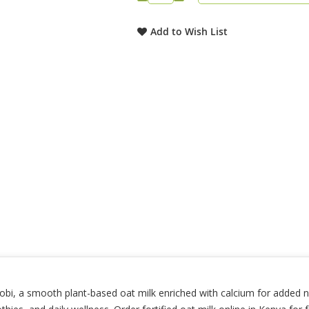
Add to Wish List
i, a smooth plant-based oat milk enriched with calcium for added nutr