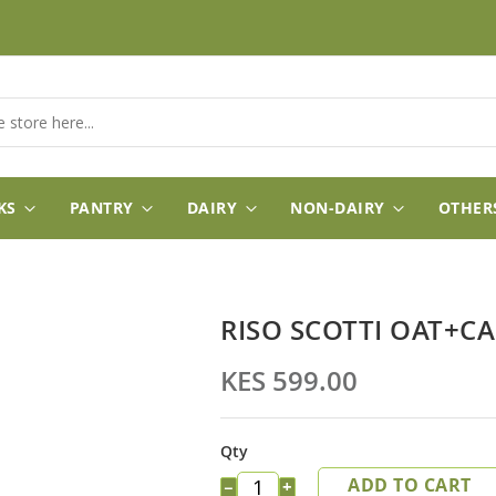
KS
PANTRY
DAIRY
NON-DAIRY
OTHER
RISO SCOTTI OAT+C
KES 599.00
Qty
ADD TO CART
−
+