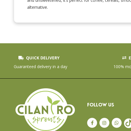
and unsweetened, it’s perfect for coffee, cereals, smoo
Skip
to
alternative.
the
beginning
of
the
images
gallery
QUICK DELIVERY
E
Guaranteed delivery in a day
100% mon
FOLLOW US