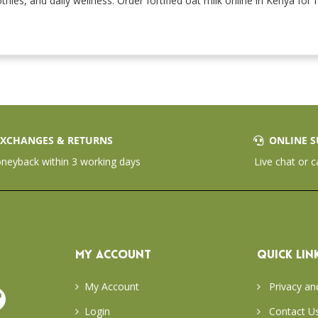
thies, and daily wellness. Order fortified oat milk online in Kenya for
XCHANGES & RETURNS
ONLINE S
eyback within 3 working days
Live chat or c
MY ACCOUNT
QUICK LIN
My Account
Privacy an
Login
Contact U