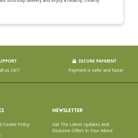
 fast doorstep delivery and enjoy a healthy, creamy
UPPORT
SECURE PAYMENT
all us 24/7
Payment is safer and faster
KS
NEWSLETTER
d Cookie Policy
Get The Latest Updates And
Exclusive Offers In Your Inbox!
s