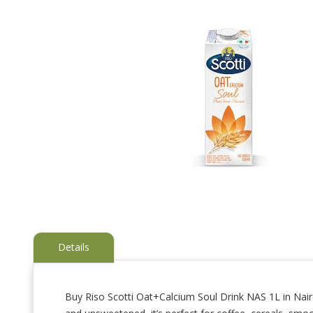
Details
Buy Riso Scotti Oat+Calcium Soul Drink NAS 1L in Nairob