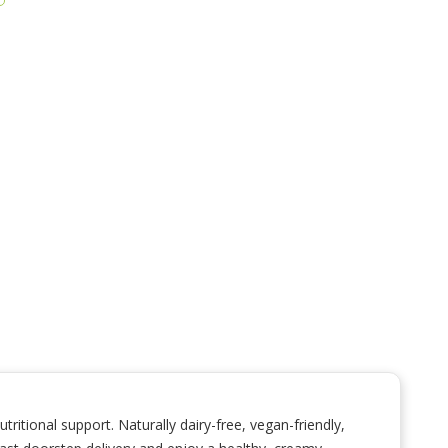
itional support. Naturally dairy-free, vegan-friendly,