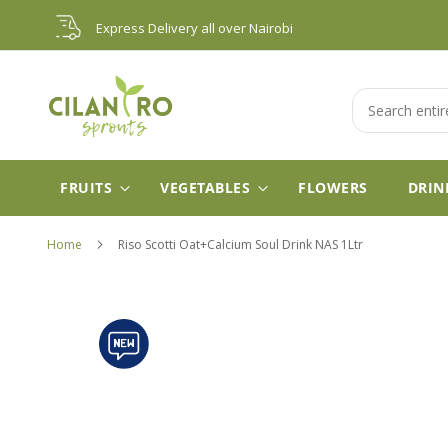
Skip
Express Delivery all over Nairobi
to
Content
Search
FRUITS
VEGETABLES
FLOWERS
DRIN
Home
Riso Scotti Oat+Calcium Soul Drink NAS 1Ltr
Skip
to
the
end
of
the
images
gallery