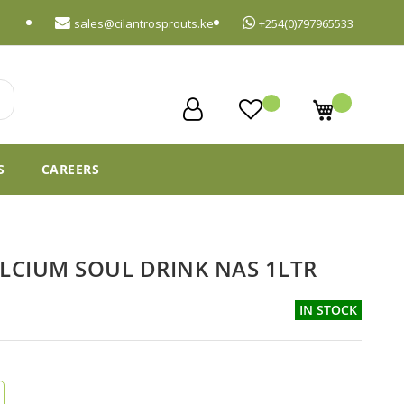
sales@cilantrosprouts.ke
+254(0)797965533
My Cart
S
CAREERS
ALCIUM SOUL DRINK NAS 1LTR
IN STOCK