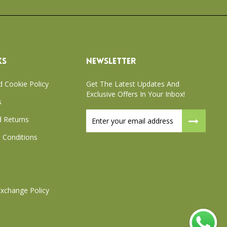
KS
NEWSLETTER
d Cookie Policy
Get The Latest Updates And
Exclusive Offers In Your Inbox!
s
Sign
 Returns
Up
for
 Conditions
Our
Newsletter:
xchange Policy