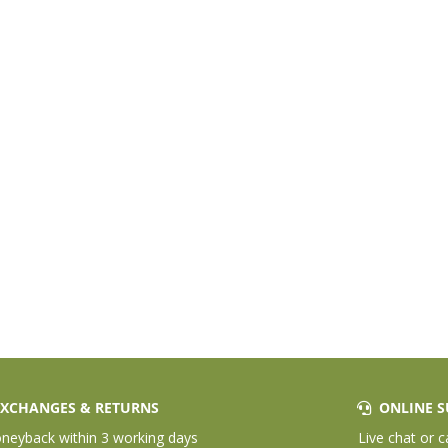
XCHANGES & RETURNS
ONLINE S
eyback within 3 working days
Live chat or c