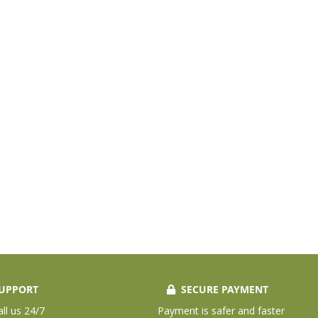
UPPORT
SECURE PAYMENT
all us 24/7
Payment is safer and faster