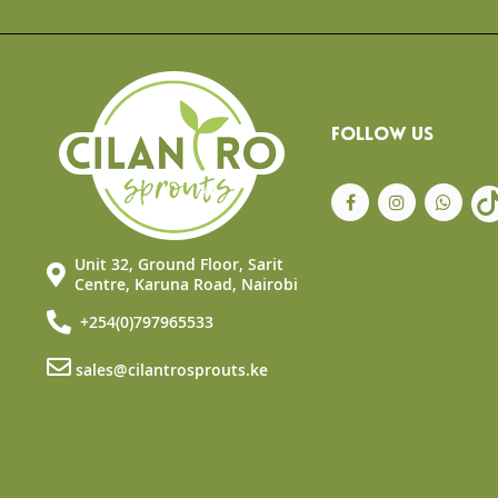
the
beginning
of
the
images
gallery
FOLLOW US
Unit 32, Ground Floor, Sarit
Centre, Karuna Road, Nairobi
+254(0)797965533
sales@cilantrosprouts.ke