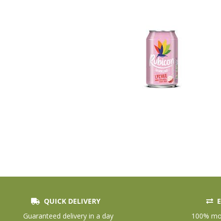
QUICK DELIVERY
E
Skip
to
Guaranteed delivery in a day
100% mon