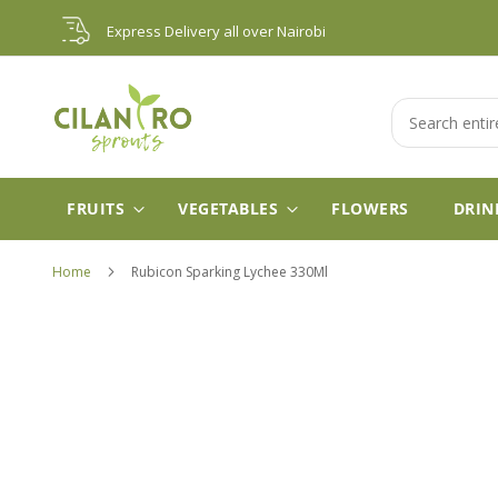
Skip
Express Delivery all over Nairobi
to
Content
Search
FRUITS
VEGETABLES
FLOWERS
DRIN
Home
Rubicon Sparking Lychee 330Ml
Skip
to
the
end
of
the
images
gallery