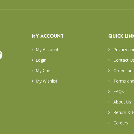
MY ACCOUNT
QUICK LIN
My Account
Privacy an
Login
Contact U
My Cart
Orders and
My Wishlist
Terms and
FAQs
About Us
Return & E
Careers