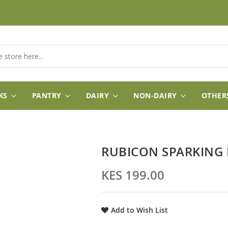
KS
PANTRY
DAIRY
NON-DAIRY
OTHER
RUBICON SPARKING 
KES 199.00
Add to Wish List