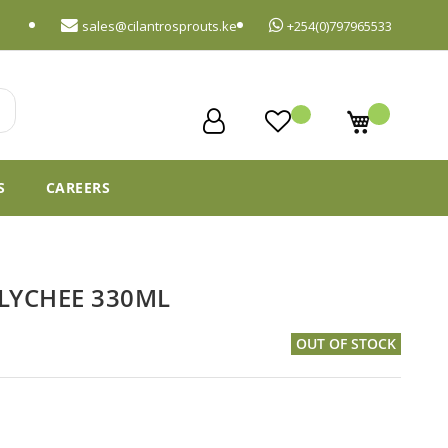
sales@cilantrosprouts.ke
+254(0)797965533
My Cart
S
CAREERS
LYCHEE 330ML
OUT OF STOCK